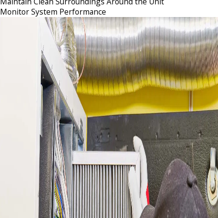
Maintain Clean Surroundings Around the Unit
Monitor System Performance