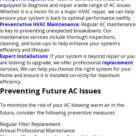
equipped to diagnose and repair a wide range of AC issues.
Whether it is a minor fix or a major HVAC repair, we can help
ensure your system is back to optimal performance swiftly.​
Preventative HVAC Maintenance
: Regular AC maintenance
is key to preventing unexpected breakdowns. Our
maintenance services include thorough inspections,
cleaning, and tune-ups to help enhance your system’s
efficiency and lifespan.​
Expert Installations
: If your system is beyond repair or you
are looking to upgrade, we offer professional
replacement
services. We can help you choose the right system for your
home and ensure it is installed correctly for maximum
efficiency.​
Preventing Future AC Issues
To minimize the risk of your AC blowing warm air in the
future, consider the following preventive measures:
Regular Filter Replacement
Annual Professional Maintenance