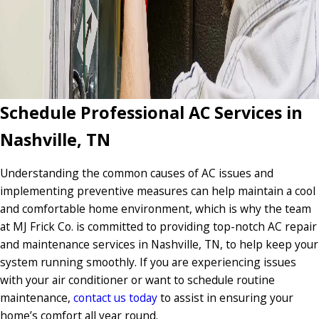
Schedule Professional AC Services in
Nashville, TN
Understanding the common causes of AC issues and
implementing preventive measures can help maintain a cool
and comfortable home environment, which is why the team
at MJ Frick Co. is committed to providing top-notch AC repair
and maintenance services in Nashville, TN, to help keep your
system running smoothly. If you are experiencing issues
with your air conditioner or want to schedule routine
maintenance,
contact us today
to assist in ensuring your
home’s comfort all year round.