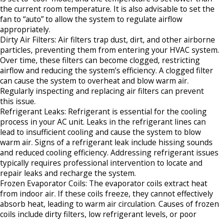
the current room temperature. It is also advisable to set the
fan to “auto” to allow the system to regulate airflow
appropriately.​
Dirty Air Filters: Air filters trap dust, dirt, and other airborne
particles, preventing them from entering your HVAC system.
Over time, these filters can become clogged, restricting
airflow and reducing the system’s efficiency. A clogged filter
can cause the system to overheat and blow warm air.
Regularly inspecting and replacing air filters can prevent
this issue.​
Refrigerant Leaks: Refrigerant is essential for the cooling
process in your AC unit. Leaks in the refrigerant lines can
lead to insufficient cooling and cause the system to blow
warm air. Signs of a refrigerant leak include hissing sounds
and reduced cooling efficiency. Addressing refrigerant issues
typically requires professional intervention to locate and
repair leaks and recharge the system.​
Frozen Evaporator Coils: The evaporator coils extract heat
from indoor air. If these coils freeze, they cannot effectively
absorb heat, leading to warm air circulation. Causes of frozen
coils include dirty filters, low refrigerant levels, or poor