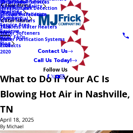
Mitsubishi Products
Geothermal Services
Bathrooms
Air Balancing
Main Menu
Indoor Air Quality
Heat Pumps
Infrared Leak Detection
Heating
Plumbing
Mitsubishi Products
Shower Installation
Plumbing
Commercial
Water Heaters
Main Menu
Service Area
Tankless Water Heaters
2026
Reviews
Water Softeners
2025
HVAC FAQs
Water Purification Systems
2023
Blog
Products
2021
Contact Us
2020
Call Us Today!
Follow Us
What to Do if Your AC Is
Blowing Hot Air in Nashville,
TN
April 18, 2025
By
Michael