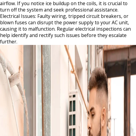
airflow. If you notice ice buildup on the coils, it is crucial to
turn off the system and seek professional assistance.​
Electrical Issues: Faulty wiring, tripped circuit breakers, or
blown fuses can disrupt the power supply to your AC unit,
causing it to malfunction. Regular electrical inspections can
help identify and rectify such issues before they escalate
further.​