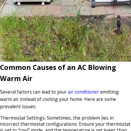
Common Causes of an AC Blowing
Warm Air
Several factors can lead to your
air conditioner
emitting
warm air instead of cooling your home. Here are some
prevalent issues:
Thermostat Settings: Sometimes, the problem lies in
incorrect thermostat configurations. Ensure your thermostat
is set to “cool” mode, and the temperature is set lower than