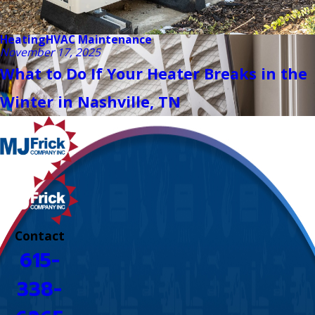
Heating
HVAC Maintenance
November 17, 2025
What to Do If Your Heater Breaks in the
Winter in Nashville, TN
Contact
615-
338-