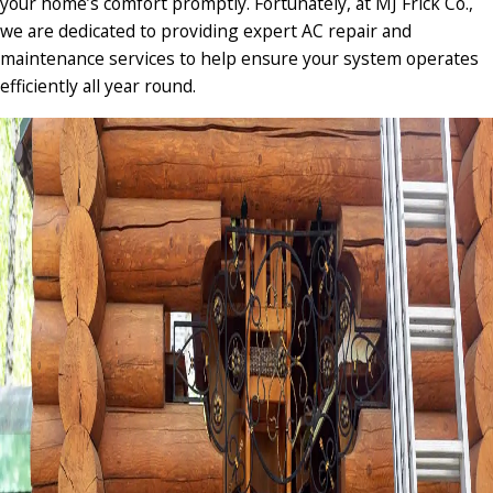
your home’s comfort promptly. Fortunately, at MJ Frick Co.,
we are dedicated to providing expert AC repair and
maintenance services to help ensure your system operates
efficiently all year round.​