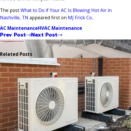
The post
What to Do if Your AC Is Blowing Hot Air in
Nashville, TN
appeared first on
MJ Frick Co.
.
AC Maintenance
HVAC Maintenance
Prev Post
Next Post
Related Posts