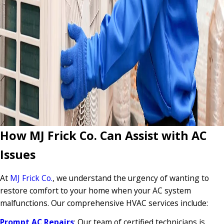
How MJ Frick Co. Can Assist with AC
Issues
At
MJ Frick Co.
, we understand the urgency of wanting to
restore comfort to your home when your AC system
malfunctions. Our comprehensive HVAC services include:
Prompt AC Repairs
: Our team of certified technicians is