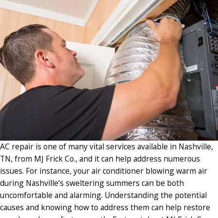
AC repair is one of many vital services available in Nashville,
TN, from MJ Frick Co., and it can help address numerous
issues. For instance, your air conditioner blowing warm air
during Nashville’s sweltering summers can be both
uncomfortable and alarming. Understanding the potential
causes and knowing how to address them can help restore