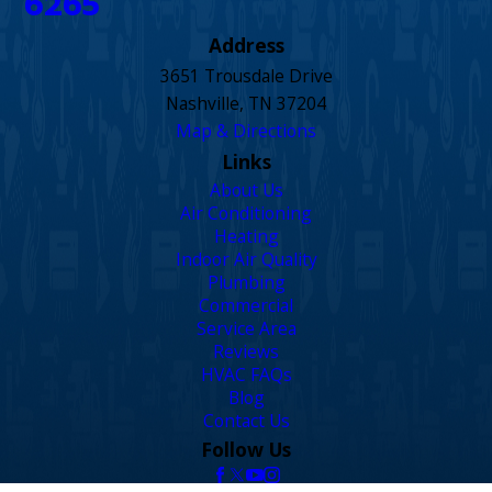
6265
Address
3651 Trousdale Drive
Nashville, TN 37204
Map & Directions
Links
About Us
Air Conditioning
Heating
Indoor Air Quality
Plumbing
Commercial
Service Area
Reviews
HVAC FAQs
Blog
Contact Us
Follow Us