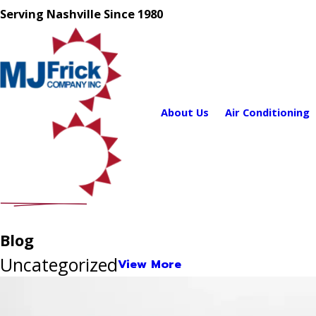
Serving Nashville Since 1980
About Us
Air Conditioning
Blog
Uncategorized
View More