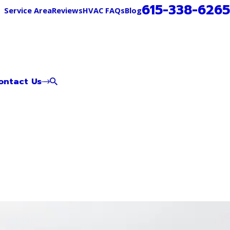
615-338-6265
Service Area
Reviews
HVAC FAQs
Blog
ontact Us