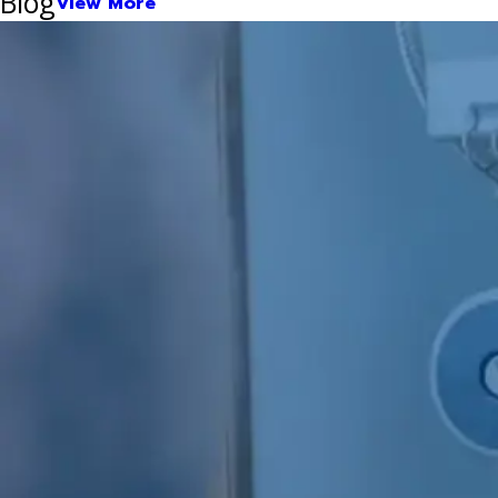
Blog
View More