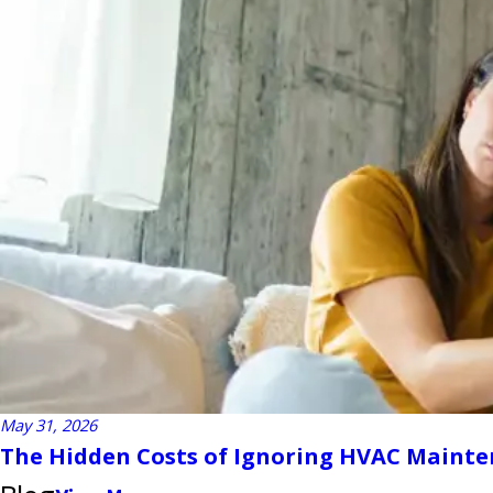
May 31, 2026
The Hidden Costs of Ignoring HVAC Maint