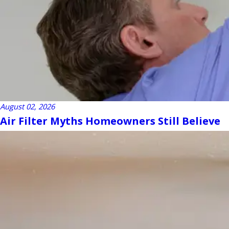
August 02, 2026
Air Filter Myths Homeowners Still Believe