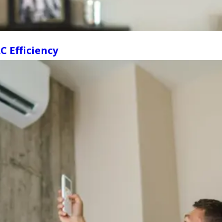
 Efficiency