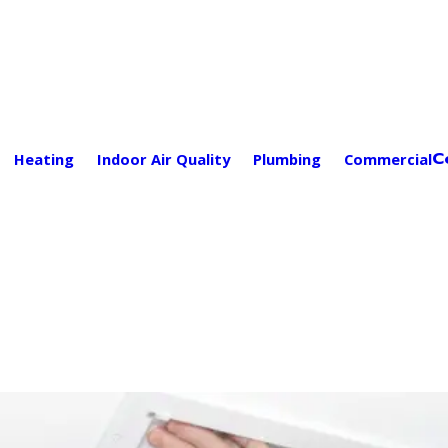
C
Heating
Indoor Air Quality
Plumbing
Commercial