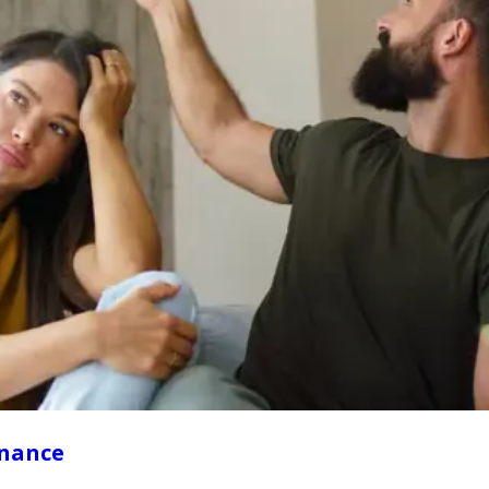
enance