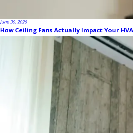
June 30, 2026
How Ceiling Fans Actually Impact Your HVAC