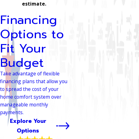
estimate.
Financing
Options to
Fit Your
Budget
Take advantage of flexible
financing plans that allow you
to spread the cost of your
home comfort system over
manageable monthly
payments.
Explore Your
Options