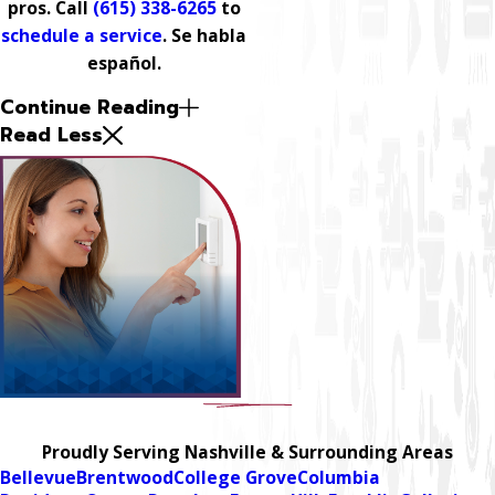
pros. Call
(615) 338-6265
to
schedule a service
. Se habla
español.
Continue Reading
Read Less
Proudly Serving Nashville & Surrounding Areas
Bellevue
Brentwood
College Grove
Columbia