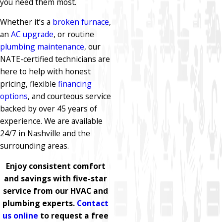
you need them most.
Whether it’s a
broken furnace
,
an
AC upgrade
, or routine
plumbing maintenance
, our
NATE-certified technicians are
here to help with honest
pricing, flexible
financing
options
, and courteous service
backed by over 45 years of
experience. We are available
24/7 in Nashville and the
surrounding areas.
Enjoy consistent comfort
and savings with five-star
service from our HVAC and
plumbing experts.
Contact
us online
to request a free