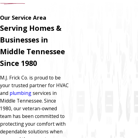
Our Service Area
Serving Homes &
Businesses in
Middle Tennessee
Since 1980
M.J. Frick Co. is proud to be
your trusted partner for HVAC
and
plumbing
services in
Middle Tennessee. Since
1980, our veteran-owned
team has been committed to
protecting your comfort with
dependable solutions when