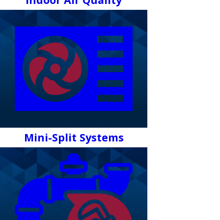
Mini-Split Systems