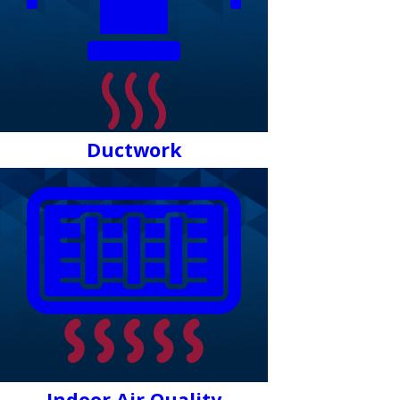
Ductwork
Indoor Air Quality