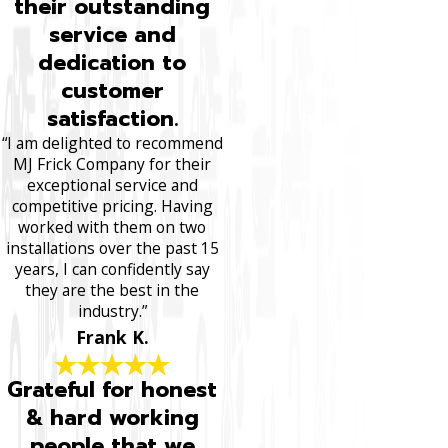
their outstanding
service and
dedication to
customer
satisfaction.
“I am delighted to recommend
MJ Frick Company for their
exceptional service and
competitive pricing. Having
worked with them on two
installations over the past 15
years, I can confidently say
they are the best in the
industry.”
Frank K.
Grateful for honest
& hard working
people that we