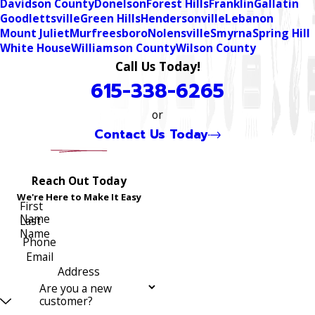
Davidson County
Donelson
Forest Hills
Franklin
Gallatin
Goodlettsville
Green Hills
Hendersonville
Lebanon
Mount Juliet
Murfreesboro
Nolensville
Smyrna
Spring Hill
White House
Williamson County
Wilson County
Call Us Today!
615-338-6265
or
Contact Us Today
Reach Out Today
We're Here to Make It Easy
First
Name
Last
Name
Phone
Email
Address
Are you a new
customer?