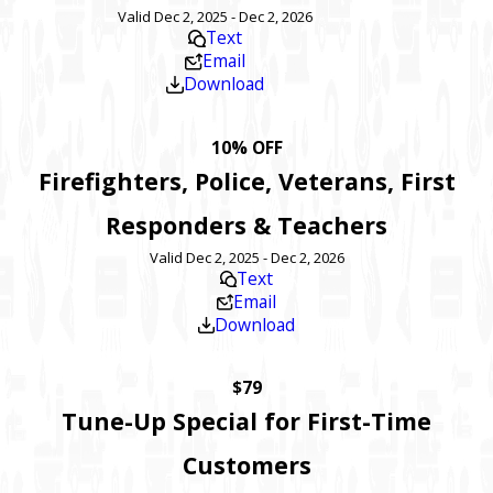
Valid Dec 2, 2025 - Dec 2, 2026
Text
Email
Download
10% OFF
Firefighters, Police, Veterans, First
Responders & Teachers
Valid Dec 2, 2025 - Dec 2, 2026
Text
Email
Download
$79
Tune-Up Special for First-Time
Customers