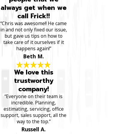
always get when we
call Frick!!
“Chris was awesome!! He came
in and not only fixed our issue,
but gave us tips on how to
take care of it ourselves if it
happens again!”
Beth M.
We love this
trustworthy
company!
“Everyone on their team is
incredible. Planning,
estimating, servicing, office
support, sales support, all the
way to the top.”
Russell A.