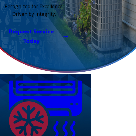
Recognized for Excellence.
Driven by Integrity.
Request Service
Today