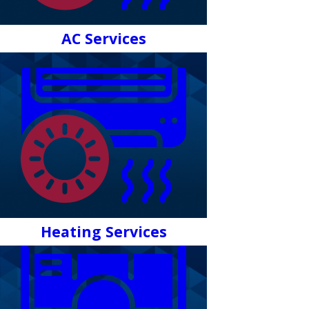
AC Services
Heating Services