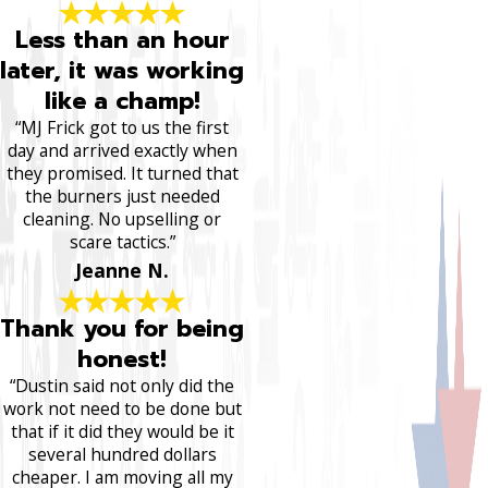
Less than an hour
later, it was working
like a champ!
“MJ Frick got to us the first
day and arrived exactly when
they promised. It turned that
the burners just needed
cleaning. No upselling or
scare tactics.”
Jeanne N.
Thank you for being
honest!
“Dustin said not only did the
work not need to be done but
that if it did they would be it
several hundred dollars
cheaper. I am moving all my