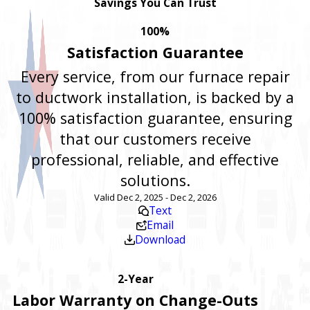
Savings You Can Trust
100%
Satisfaction Guarantee
Every service, from our furnace repair
to ductwork installation, is backed by a
100% satisfaction guarantee, ensuring
that our customers receive
professional, reliable, and effective
solutions.
Valid Dec 2, 2025 - Dec 2, 2026
Text
Email
Download
2-Year
Labor Warranty on Change-Outs