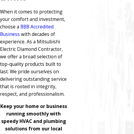
When it comes to protecting
your comfort and investment,
choose a
BBB Accredited
Business
with decades of
experience. As a Mitsubishi
Electric Diamond Contractor,
we offer a broad selection of
top-quality products built to
last. We pride ourselves on
delivering outstanding service
that is rooted in integrity,
respect, and professionalism.
Keep your home or business
running smoothly with
speedy HVAC and plumbing
solutions from our local