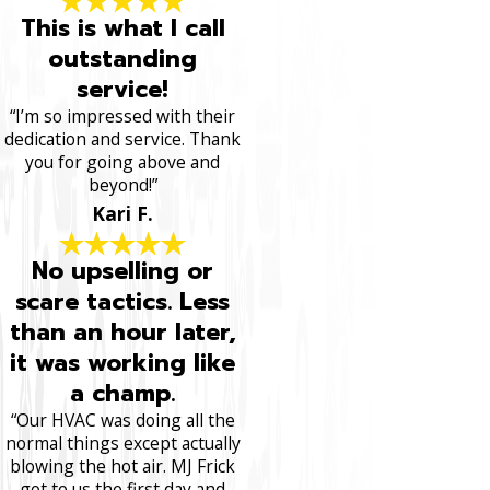
This is what I call
outstanding
service!
“I’m so impressed with their
dedication and service. Thank
you for going above and
beyond!”
Kari F.
No upselling or
scare tactics. Less
than an hour later,
it was working like
a champ.
“Our HVAC was doing all the
normal things except actually
blowing the hot air. MJ Frick
got to us the first day and