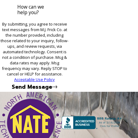
How can we
help you?
By submitting, you agree to receive
text messages from M.J. Frick Co. at
the number provided, including
those related to your inquiry, follow-
ups, and review requests, via
automated technology. Consent is
not a condition of purchase. Msg &
data rates may apply. Msg
frequency may vary. Reply STOP to
cancel or HELP for assistance.
Acceptable Use Policy
Send Message