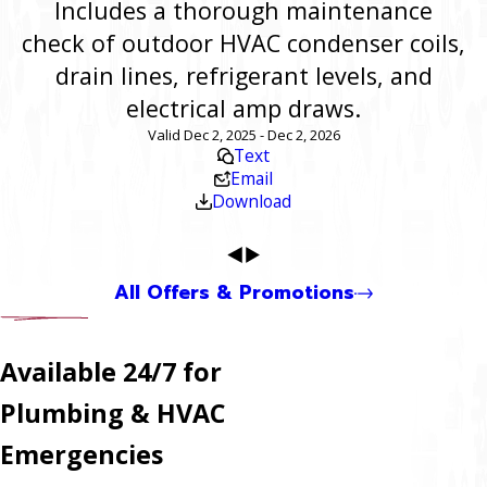
Includes a thorough maintenance
check of outdoor HVAC condenser coils,
drain lines, refrigerant levels, and
electrical amp draws.
Valid Dec 2, 2025 - Dec 2, 2026
Text
Email
Download
All Offers & Promotions
Available 24/7 for
Plumbing & HVAC
Emergencies