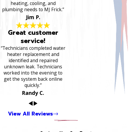
heating, cooling, and
plumbing needs to MJ Frick.”
Jim P.
Great customer
service!
“Technicians completed water
heater replacement and
identified and repaired
unknown leak. Technicians
worked into the evening to
get the system back online
quickly.”
Randy C.
View All Reviews