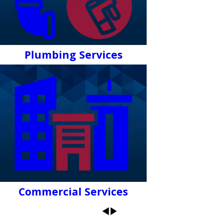
Plumbing Services
Commercial Services