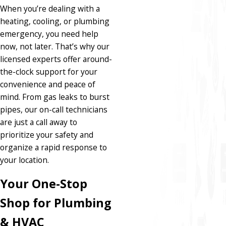
When you’re dealing with a
heating, cooling, or plumbing
emergency, you need help
now, not later. That’s why our
licensed experts offer around-
the-clock support for your
convenience and peace of
mind. From gas leaks to burst
pipes, our on-call technicians
are just a call away to
prioritize your safety and
organize a rapid response to
your location.
Your One-Stop
Shop for Plumbing
& HVAC