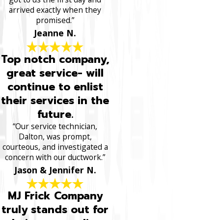
arrived exactly when they
promised.”
Jeanne N.
Top notch company,
great service- will
continue to enlist
their services in the
future.
“Our service technician,
Dalton, was prompt,
courteous, and investigated a
concern with our ductwork.”
Jason & Jennifer N.
MJ Frick Company
truly stands out for