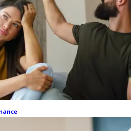
enance