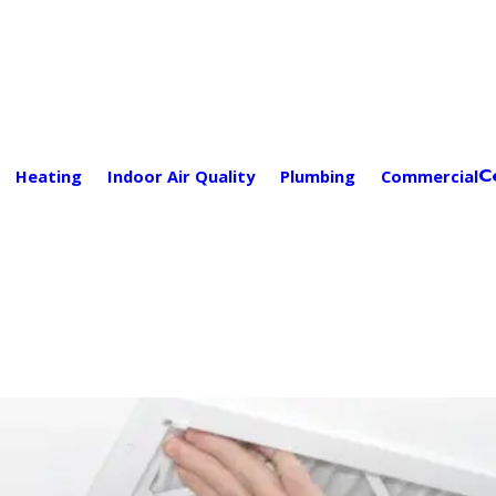
C
Heating
Indoor Air Quality
Plumbing
Commercial