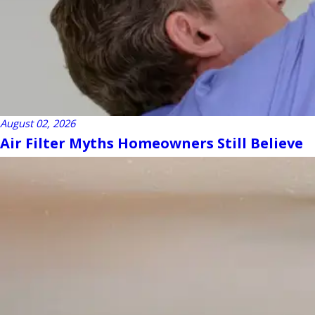
August 02, 2026
Air Filter Myths Homeowners Still Believe