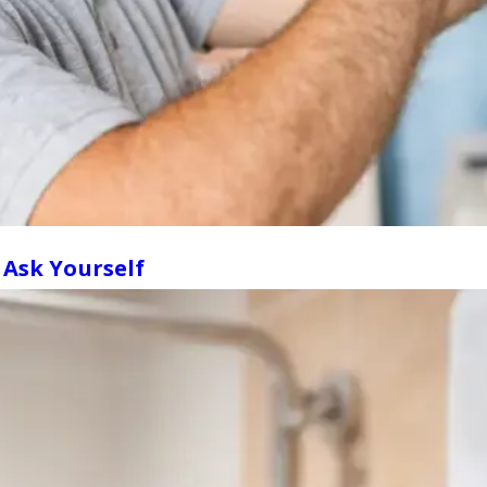
 Ask Yourself