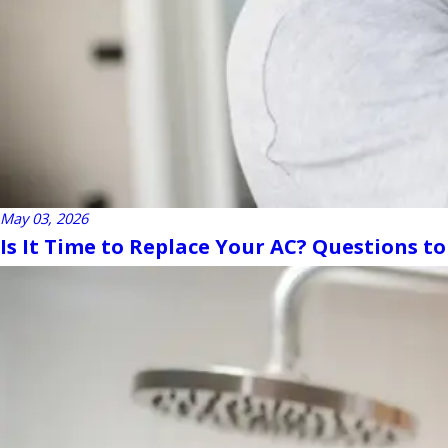
May 03, 2026
Is It Time to Replace Your AC? Questions to