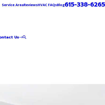
615-338-6265
Service Area
Reviews
HVAC FAQs
Blog
ontact Us