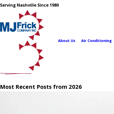
Serving Nashville Since 1980
About Us
Air Conditioning
Most Recent Posts from 2026