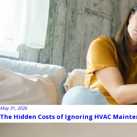
May 31, 2026
The Hidden Costs of Ignoring HVAC Maint