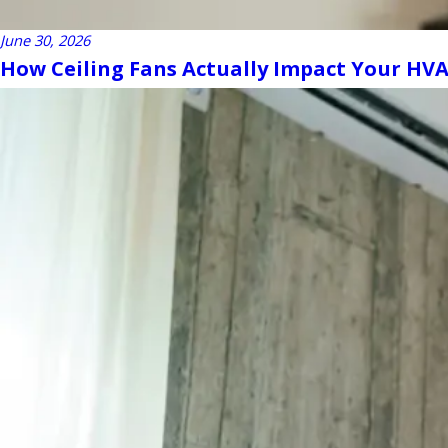
June 30, 2026
How Ceiling Fans Actually Impact Your HVAC