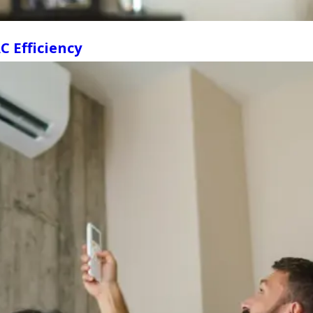
 Efficiency