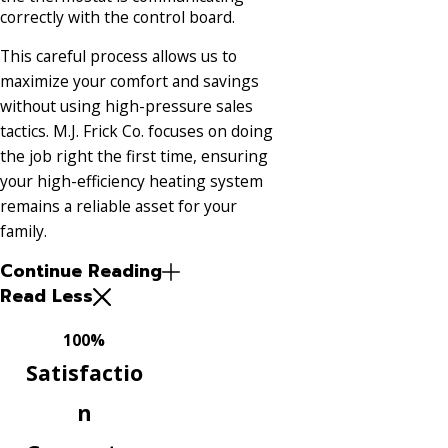
correctly with the control board.
This careful process allows us to
maximize your comfort and savings
without using high-pressure sales
tactics. M.J. Frick Co. focuses on doing
the job right the first time, ensuring
your high-efficiency heating system
remains a reliable asset for your
family.
Continue Reading
Read Less
100%
Satisfactio
n