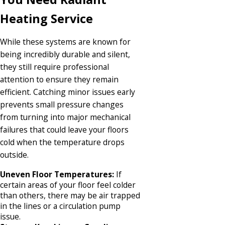
Heating Service
While these systems are known for
being incredibly durable and silent,
they still require professional
attention to ensure they remain
efficient. Catching minor issues early
prevents small pressure changes
from turning into major mechanical
failures that could leave your floors
cold when the temperature drops
outside.
Uneven Floor Temperatures:
If
certain areas of your floor feel colder
than others, there may be air trapped
in the lines or a circulation pump
issue.