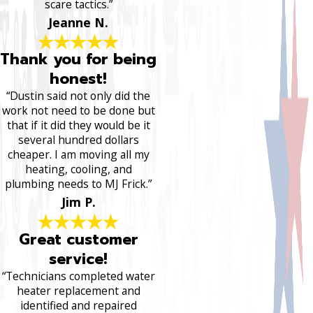
scare tactics.”
Jeanne N.
Thank you for being
honest!
“Dustin said not only did the
work not need to be done but
that if it did they would be it
several hundred dollars
cheaper. I am moving all my
heating, cooling, and
plumbing needs to MJ Frick.”
Jim P.
Great customer
service!
“Technicians completed water
heater replacement and
identified and repaired