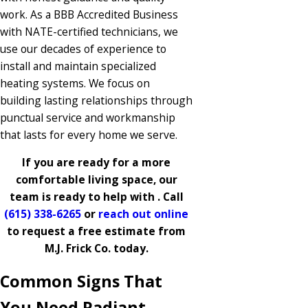
work. As a BBB Accredited Business
with NATE-certified technicians, we
use our decades of experience to
install and maintain specialized
heating systems. We focus on
building lasting relationships through
punctual service and workmanship
that lasts for every home we serve.
If you are ready for a more
comfortable living space, our
team is ready to help with . Call
(615) 338-6265
or
reach out online
to request a free estimate from
M.J. Frick Co. today.
Common Signs That
You Need Radiant