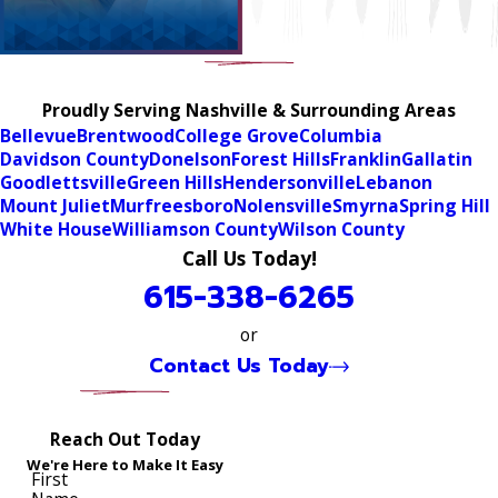
Proudly Serving Nashville & Surrounding Areas
Bellevue
Brentwood
College Grove
Columbia
Davidson County
Donelson
Forest Hills
Franklin
Gallatin
Goodlettsville
Green Hills
Hendersonville
Lebanon
Mount Juliet
Murfreesboro
Nolensville
Smyrna
Spring Hill
White House
Williamson County
Wilson County
Call Us Today!
615-338-6265
or
Contact Us Today
Reach Out Today
We're Here to Make It Easy
First