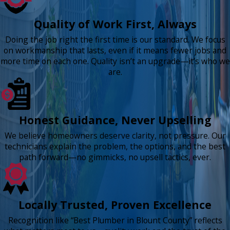
Quality of Work First, Always
Doing the job right the first time is our standard. We focus
on workmanship that lasts, even if it means fewer jobs and
more time on each one. Quality isn’t an upgrade—it’s who we
are.
Honest Guidance, Never Upselling
We believe homeowners deserve clarity, not pressure. Our
technicians explain the problem, the options, and the best
path forward—no gimmicks, no upsell tactics, ever.
Locally Trusted, Proven Excellence
Recognition like “Best Plumber in Blount County” reflects