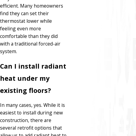
efficient. Many homeowners
find they can set their
thermostat lower while
feeling even more
comfortable than they did
with a traditional forced-air
system.
Can I install radiant
heat under my
existing floors?
In many cases, yes. While it is
easiest to install during new
construction, there are
several retrofit options that
allow us to add radiant heat to