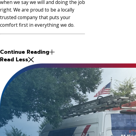
when we say we will and doing the job
right. We are proud to be a locally
trusted company that puts your
comfort first in everything we do.
Continue Reading
Read Less