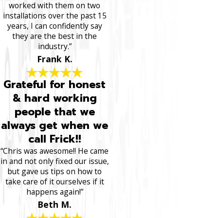
worked with them on two
installations over the past 15
years, I can confidently say
they are the best in the
industry.”
Frank K.
Grateful for honest
& hard working
people that we
always get when we
call Frick!!
“Chris was awesome!! He came
in and not only fixed our issue,
but gave us tips on how to
take care of it ourselves if it
happens again!”
Beth M.