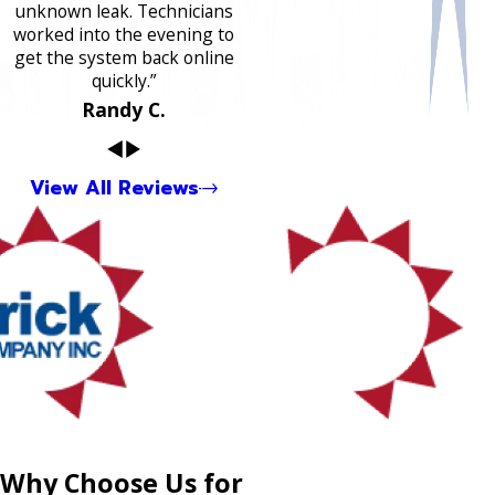
unknown leak. Technicians
worked into the evening to
get the system back online
quickly.”
Randy C.
View All Reviews
Why Choose Us for