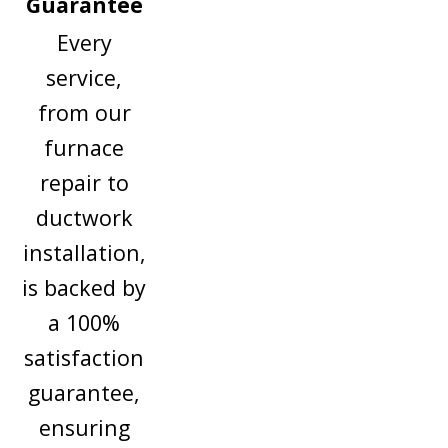
Guarantee
Every
service,
from our
furnace
repair to
ductwork
installation,
is backed by
a 100%
satisfaction
guarantee,
ensuring