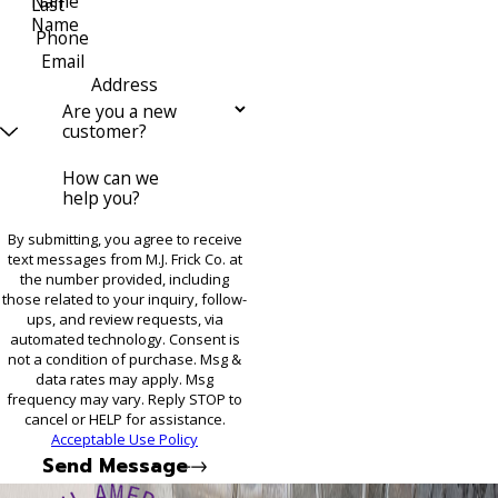
Name
Last
Name
Phone
Email
Address
Are you a new
customer?
How can we
help you?
By submitting, you agree to receive
text messages from M.J. Frick Co. at
the number provided, including
those related to your inquiry, follow-
ups, and review requests, via
automated technology. Consent is
not a condition of purchase. Msg &
data rates may apply. Msg
frequency may vary. Reply STOP to
cancel or HELP for assistance.
Acceptable Use Policy
Send Message