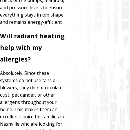
check of the pumps, manifold,
and pressure levels to ensure
everything stays in top shape
and remains energy-efficient.
Will radiant heating
help with my
allergies?
Absolutely. Since these
systems do not use fans or
blowers, they do not circulate
dust, pet dander, or other
allergens throughout your
home. This makes them an
excellent choice for families in
Nashville who are looking for