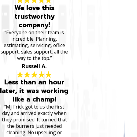
We love this
trustworthy
company!
“Everyone on their team is
incredible. Planning,
estimating, servicing, office
support, sales support, all the
way to the top.”
Russell A.
Less than an hour
later, it was working
like a champ!
“MJ Frick got to us the first
day and arrived exactly when
they promised. It turned that
the burners just needed
cleaning. No upselling or