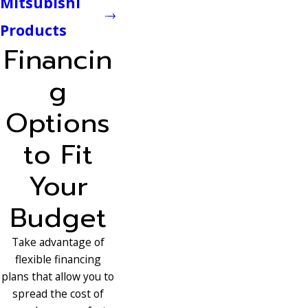
Mitsubishi
Products
Financin
g
Options
to Fit
Your
Budget
Take advantage of
flexible financing
plans that allow you to
spread the cost of