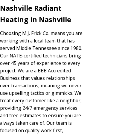
Nashville Radiant
Heating in Nashville
Choosing M.J. Frick Co. means you are
working with a local team that has
served Middle Tennessee since 1980.
Our NATE-certified technicians bring
over 45 years of experience to every
project. We are a BBB Accredited
Business that values relationships
over transactions, meaning we never
use upselling tactics or gimmicks. We
treat every customer like a neighbor,
providing 24/7 emergency services
and free estimates to ensure you are
always taken care of. Our team is
focused on quality work first,