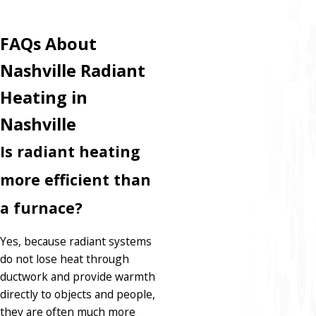
FAQs About
Nashville Radiant
Heating in
Nashville
Is radiant heating
more efficient than
a furnace?
Yes, because radiant systems
do not lose heat through
ductwork and provide warmth
directly to objects and people,
they are often much more