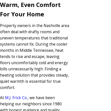
Warm, Even Comfort
For Your Home
Property owners in the Nashville area
often deal with drafty rooms and
uneven temperatures that traditional
systems cannot fix. During the cooler
months in Middle Tennessee, heat
tends to rise and escape, leaving
floors uncomfortably cold and energy
bills unnecessarily high. Finding a
heating solution that provides steady,
quiet warmth is essential for true
comfort.
At
M.J. Frick Co.
, we have been
helping our neighbors since 1980
with honest guidance and quality