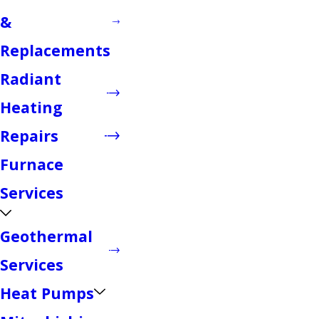
&
Replacements
Radiant
Heating
Repairs
Furnace
Services
Geothermal
Services
Heat Pumps