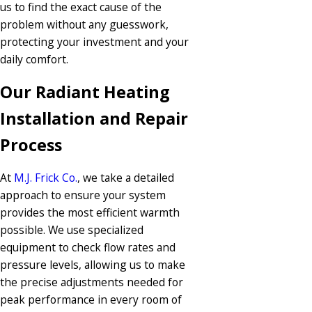
us to find the exact cause of the
problem without any guesswork,
protecting your investment and your
daily comfort.
Our Radiant Heating
Installation and Repair
Process
At
M.J. Frick Co.
, we take a detailed
approach to ensure your system
provides the most efficient warmth
possible. We use specialized
equipment to check flow rates and
pressure levels, allowing us to make
the precise adjustments needed for
peak performance in every room of