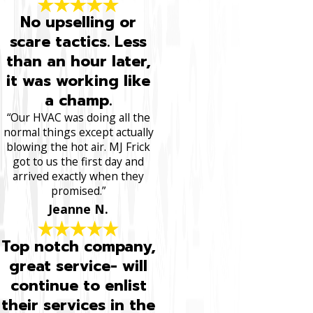
No upselling or
scare tactics. Less
than an hour later,
it was working like
a champ.
“Our HVAC was doing all the
normal things except actually
blowing the hot air. MJ Frick
got to us the first day and
arrived exactly when they
promised.”
Jeanne N.
Top notch company,
great service- will
continue to enlist
their services in the