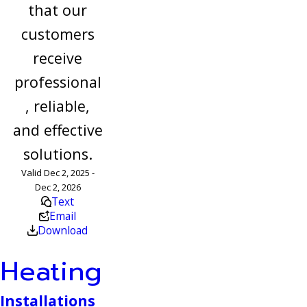
that our
customers
receive
professional
, reliable,
and effective
solutions.
Valid Dec 2, 2025 -
Dec 2, 2026
Text
Email
Download
Heating
Installations