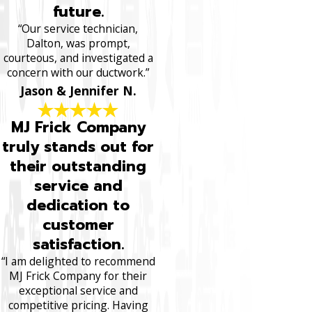
future.
“Our service technician,
Dalton, was prompt,
courteous, and investigated a
concern with our ductwork.”
Jason & Jennifer N.
MJ Frick Company
truly stands out for
their outstanding
service and
dedication to
customer
satisfaction.
“I am delighted to recommend
MJ Frick Company for their
exceptional service and
competitive pricing. Having