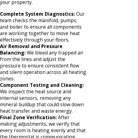
your property.
Complete System Diagnostics:
Our
team checks the manifold, pumps,
and boiler to ensure all components
are working together to move heat
effectively through your floors.
Air Removal and Pressure
Balancing:
We bleed any trapped air
from the lines and adjust the
pressure to ensure consistent flow
and silent operation across all heating
zones.
Component Testing and Cleaning:
We inspect the heat source and
internal sensors, removing any
mineral buildup that could slow down
heat transfer and waste energy.
Final Zone Verification:
After
making adjustments, we verify that
every room is heating evenly and that
the thermostat is communicating