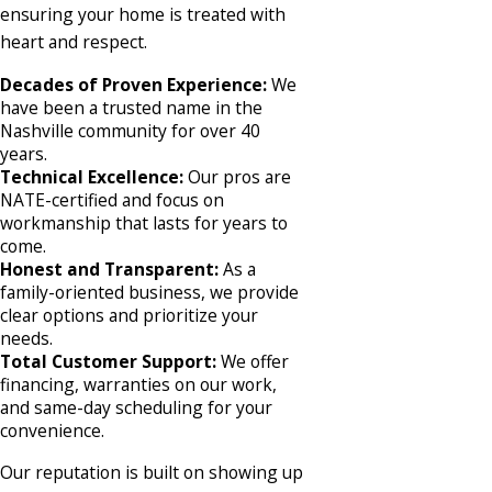
ensuring your home is treated with
heart and respect.
Decades of Proven Experience:
We
have been a trusted name in the
Nashville community for over 40
years.
Technical Excellence:
Our pros are
NATE-certified and focus on
workmanship that lasts for years to
come.
Honest and Transparent:
As a
family-oriented business, we provide
clear options and prioritize your
needs.
Total Customer Support:
We offer
financing, warranties on our work,
and same-day scheduling for your
convenience.
Our reputation is built on showing up