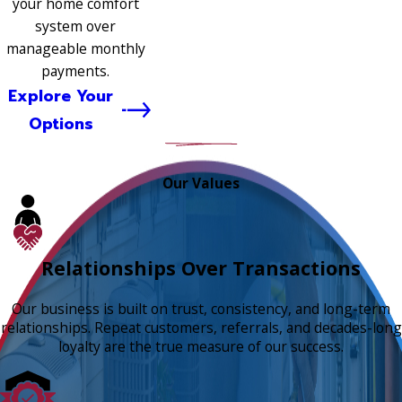
your home comfort
system over
manageable monthly
payments.
Explore Your
Options
Our Values
Relationships Over Transactions
Our business is built on trust, consistency, and long-term
relationships. Repeat customers, referrals, and decades-long
loyalty are the true measure of our success.