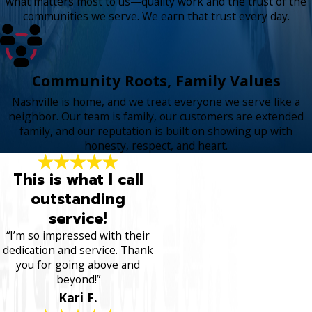
what matters most to us—quality work and the trust of the
communities we serve. We earn that trust every day.
Community Roots, Family Values
Nashville is home, and we treat everyone we serve like a
neighbor. Our team is family, our customers are extended
family, and our reputation is built on showing up with
honesty, respect, and heart.
This is what I call
outstanding
service!
“I’m so impressed with their
dedication and service. Thank
you for going above and
beyond!”
Kari F.