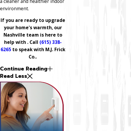
a cleaner and healthier indoor
environment.
If you are ready to upgrade
your home's warmth, our
Nashville team is here to
help with . Call
(615) 338-
6265
to speak with M.J. Frick
Co..
Continue Reading
Read Less