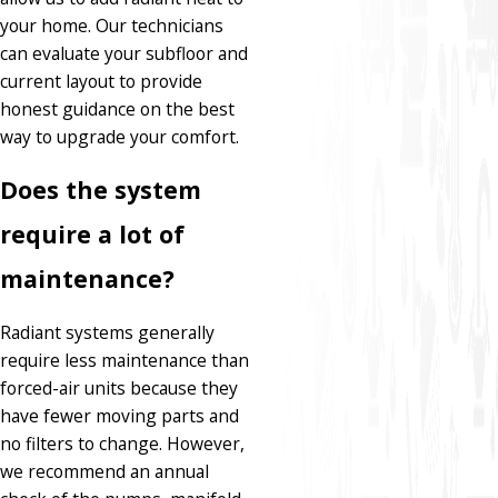
your home. Our technicians
can evaluate your subfloor and
current layout to provide
honest guidance on the best
way to upgrade your comfort.
Does the system
require a lot of
maintenance?
Radiant systems generally
require less maintenance than
forced-air units because they
have fewer moving parts and
no filters to change. However,
we recommend an annual