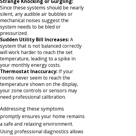
Strange Knocking or Gurgling:
Since these systems should be nearly
silent, any audible air bubbles or
mechanical noises suggest the
system needs to be bled or
pressurized.
Sudden Utility Bill Increases:
A
system that is not balanced correctly
will work harder to reach the set
temperature, leading to a spike in
your monthly energy costs.
Thermostat Inaccuracy:
If your
rooms never seem to reach the
temperature shown on the display,
your zone controls or sensors may
need professional calibration.
Addressing these symptoms
promptly ensures your home remains
a safe and relaxing environment.
Using professional diagnostics allows