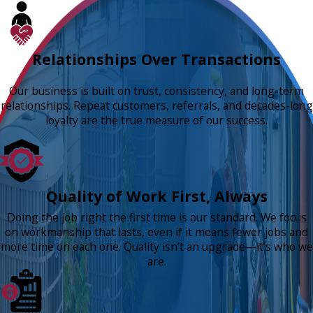
Relationships Over Transactions
Our business is built on trust, consistency, and long-term
relationships. Repeat customers, referrals, and decades-long
loyalty are the true measure of our success.
Quality of Work First, Always
Doing the job right the first time is our standard. We focus
on workmanship that lasts, even if it means fewer jobs and
more time on each one. Quality isn’t an upgrade—it’s who we
are.