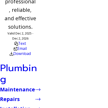
professional
, reliable,
and effective
solutions.
Valid Dec 2, 2025 -
Dec 2, 2026
Text
Email
Download
Plumbin
g
Maintenance
Repairs