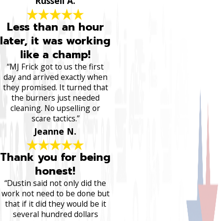
Russell A.
Less than an hour
later, it was working
like a champ!
“MJ Frick got to us the first
day and arrived exactly when
they promised. It turned that
the burners just needed
cleaning. No upselling or
scare tactics.”
Jeanne N.
Thank you for being
honest!
“Dustin said not only did the
work not need to be done but
that if it did they would be it
several hundred dollars