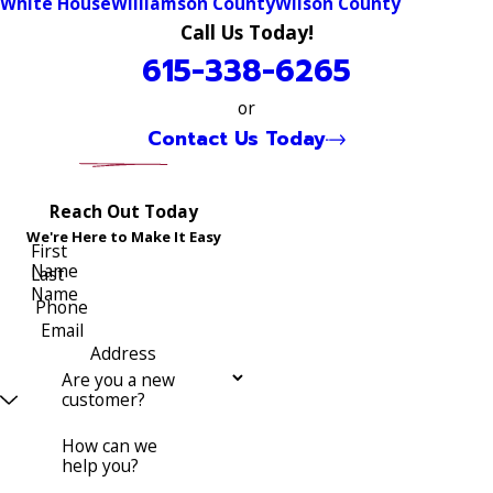
White House
Williamson County
Wilson County
Call Us Today!
615-338-6265
or
Contact Us Today
Reach Out Today
We're Here to Make It Easy
First
Name
Last
Name
Phone
Email
Address
Are you a new
customer?
How can we
help you?