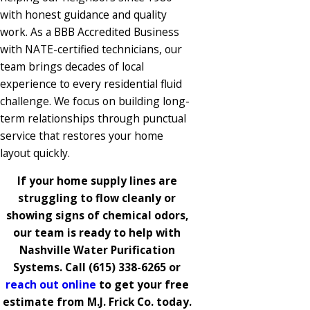
with honest guidance and quality
work. As a BBB Accredited Business
with NATE-certified technicians, our
team brings decades of local
experience to every residential fluid
challenge. We focus on building long-
term relationships through punctual
service that restores your home
layout quickly.
If your home supply lines are
struggling to flow cleanly or
showing signs of chemical odors,
our team is ready to help with
Nashville Water Purification
Systems. Call
(615) 338-6265
or
reach out online
to get your free
estimate from M.J. Frick Co. today.