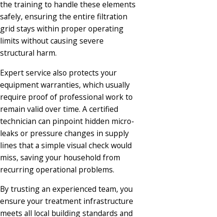
the training to handle these elements
safely, ensuring the entire filtration
grid stays within proper operating
limits without causing severe
structural harm.
Expert service also protects your
equipment warranties, which usually
require proof of professional work to
remain valid over time. A certified
technician can pinpoint hidden micro-
leaks or pressure changes in supply
lines that a simple visual check would
miss, saving your household from
recurring operational problems.
By trusting an experienced team, you
ensure your treatment infrastructure
meets all local building standards and