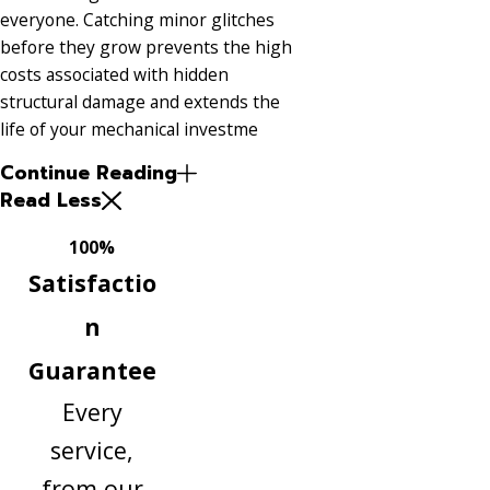
everyone. Catching minor glitches
before they grow prevents the high
costs associated with hidden
structural damage and extends the
life of your mechanical investme
Continue Reading
Read Less
100%
Satisfactio
n
Guarantee
Every
service,
from our