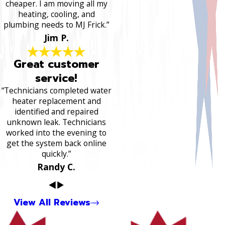
cheaper. I am moving all my
heating, cooling, and
plumbing needs to MJ Frick.”
Jim P.
Great customer
service!
“Technicians completed water
heater replacement and
identified and repaired
unknown leak. Technicians
worked into the evening to
get the system back online
quickly.”
Randy C.
View All Reviews