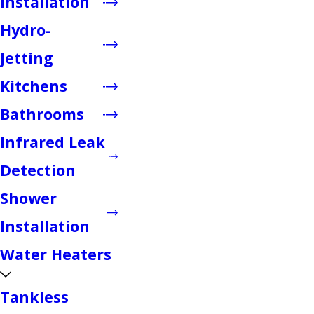
Installation
Hydro-
Jetting
Kitchens
Bathrooms
Infrared Leak
Detection
Shower
Installation
Water Heaters
Tankless