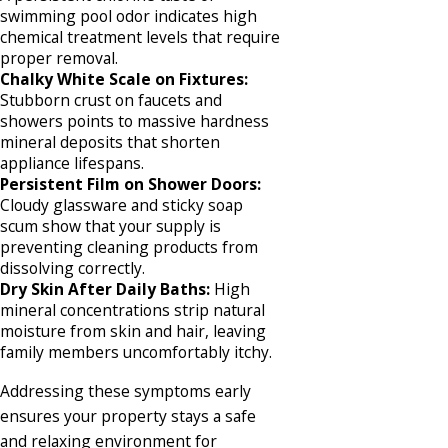
swimming pool odor indicates high
chemical treatment levels that require
proper removal.
Chalky White Scale on Fixtures:
Stubborn crust on faucets and
showers points to massive hardness
mineral deposits that shorten
appliance lifespans.
Persistent Film on Shower Doors:
Cloudy glassware and sticky soap
scum show that your supply is
preventing cleaning products from
dissolving correctly.
Dry Skin After Daily Baths:
High
mineral concentrations strip natural
moisture from skin and hair, leaving
family members uncomfortably itchy.
Addressing these symptoms early
ensures your property stays a safe
and relaxing environment for