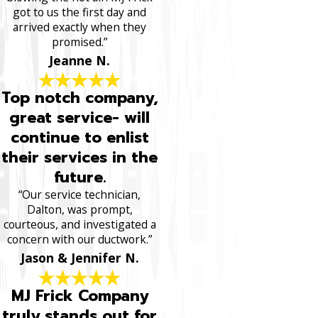
got to us the first day and
arrived exactly when they
promised.”
Jeanne N.
Top notch company,
great service- will
continue to enlist
their services in the
future.
“Our service technician,
Dalton, was prompt,
courteous, and investigated a
concern with our ductwork.”
Jason & Jennifer N.
MJ Frick Company
truly stands out for