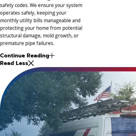
safety codes. We ensure your system
operates safely, keeping your
monthly utility bills manageable and
protecting your home from potential
structural damage, mold growth, or
premature pipe failures.
Continue Reading
Read Less