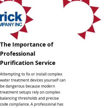
The Importance of
Professional
Purification Service
Attempting to fix or install complex
water treatment devices yourself can
be dangerous because modern
treatment setups rely on complex
balancing thresholds and precise
code compliance. A professional has