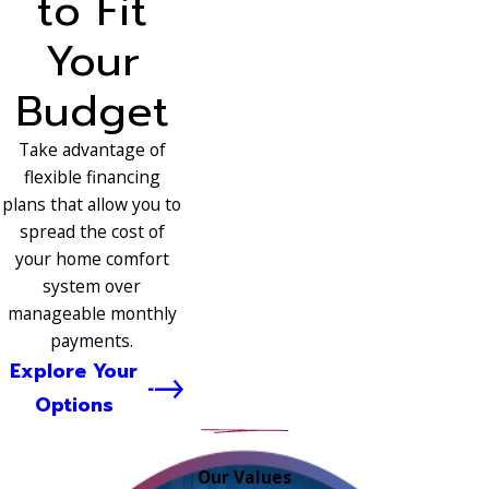
to Fit
Your
Budget
Take advantage of
flexible financing
plans that allow you to
spread the cost of
your home comfort
system over
manageable monthly
payments.
Explore Your
Options
Our Values