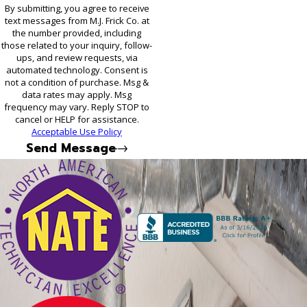
By submitting, you agree to receive
text messages from M.J. Frick Co. at
the number provided, including
those related to your inquiry, follow-
ups, and review requests, via
automated technology. Consent is
not a condition of purchase. Msg &
data rates may apply. Msg
frequency may vary. Reply STOP to
cancel or HELP for assistance.
Acceptable Use Policy
Send Message