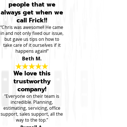
people that we
always get when we
call Frick!!
“Chris was awesome!! He came
in and not only fixed our issue,
but gave us tips on how to
take care of it ourselves if it
happens again!”
Beth M.
We love this
trustworthy
company!
“Everyone on their team is
incredible. Planning,
estimating, servicing, office
support, sales support, all the
way to the top.”