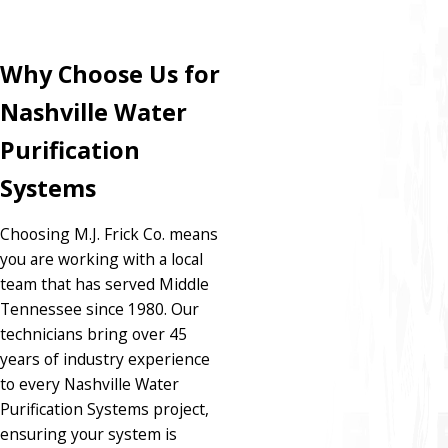
Why Choose Us for
Nashville Water
Purification
Systems
Choosing M.J. Frick Co. means
you are working with a local
team that has served Middle
Tennessee since 1980. Our
technicians bring over 45
years of industry experience
to every Nashville Water
Purification Systems project,
ensuring your system is