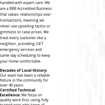
handled with expert care. We
are a BBB Accredited Business
that values relationships over
transactions, meaning we
never use upselling tactics or
gimmicks to raise prices. We
treat every customer like a
neighbor, providing 24/7
emergency services and
same-day scheduling to keep
your home comfortable.
Decades of Local History:
Our team has been a reliable
fixture in the community for
over 40 years.
Certified Technical
Excellence:
We focus on
quality work first, using fully
trained pros who know all