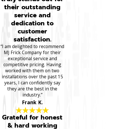
their outstanding
service and
dedication to
customer
satisfaction.
“I am delighted to recommend
MJ Frick Company for their
exceptional service and
competitive pricing. Having
worked with them on two
installations over the past 15
years, I can confidently say
they are the best in the
industry.”
Frank K.
Grateful for honest
& hard working