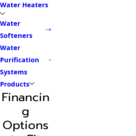
Water Heaters
Water
Softeners
Water
Purification
Systems
Products
Financin
g
Options