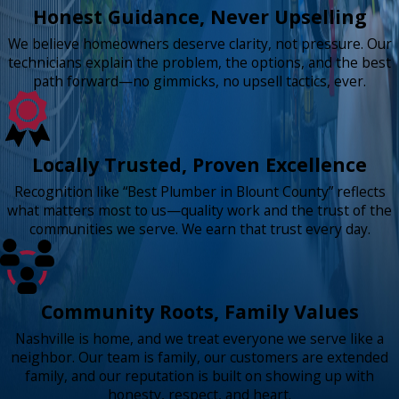
Honest Guidance, Never Upselling
We believe homeowners deserve clarity, not pressure. Our
technicians explain the problem, the options, and the best
path forward—no gimmicks, no upsell tactics, ever.
Locally Trusted, Proven Excellence
Recognition like “Best Plumber in Blount County” reflects
what matters most to us—quality work and the trust of the
communities we serve. We earn that trust every day.
Community Roots, Family Values
Nashville is home, and we treat everyone we serve like a
neighbor. Our team is family, our customers are extended
family, and our reputation is built on showing up with
honesty, respect, and heart.