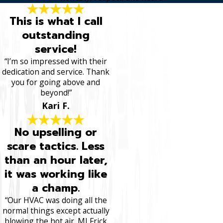
This is what I call
outstanding
service!
“I’m so impressed with their
dedication and service. Thank
you for going above and
beyond!”
Kari F.
No upselling or
scare tactics. Less
than an hour later,
it was working like
a champ.
“Our HVAC was doing all the
normal things except actually
blowing the hot air. MJ Frick