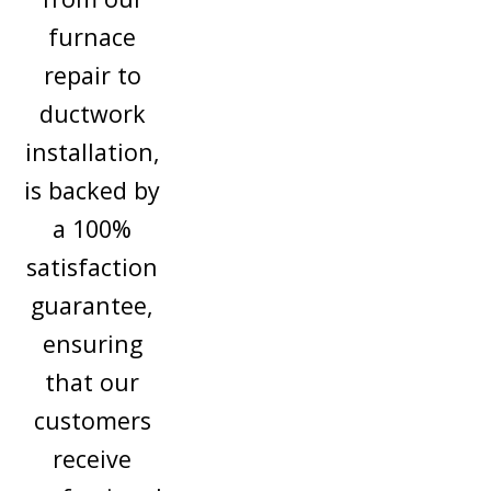
furnace
repair to
ductwork
installation,
is backed by
a 100%
satisfaction
guarantee,
ensuring
that our
customers
receive