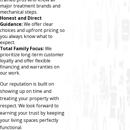
major treatment brands and
mechanical steps.
Honest and Direct
Guidance:
We offer clear
choices and upfront pricing so
you always know what to
expect.
Total Family Focus:
We
prioritize long-term customer
loyalty and offer flexible
financing and warranties on
our work.
Our reputation is built on
showing up on time and
treating your property with
respect. We look forward to
earning your trust by keeping
your living spaces perfectly
functional.