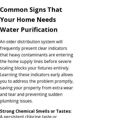
Common Signs That
Your Home Needs
Water Purification
An older distribution system will
frequently present clear indicators
that heavy contaminants are entering
the home supply lines before severe
scaling blocks your fixtures entirely.
Learning these indicators early allows
you to address the problem promptly,
saving your property from extra wear
and tear and preventing sudden
plumbing issues.
Strong Chemical Smells or Tastes:
A persistent chlorine taste or