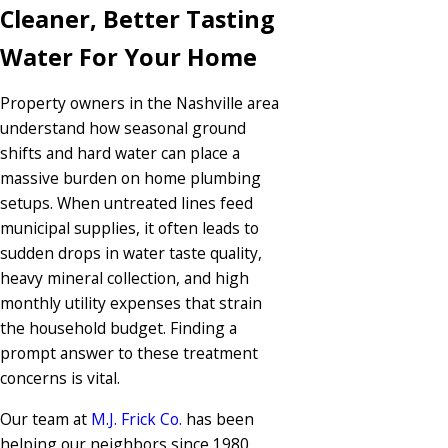
Cleaner, Better Tasting
Water For Your Home
Property owners in the Nashville area
understand how seasonal ground
shifts and hard water can place a
massive burden on home plumbing
setups. When untreated lines feed
municipal supplies, it often leads to
sudden drops in water taste quality,
heavy mineral collection, and high
monthly utility expenses that strain
the household budget. Finding a
prompt answer to these treatment
concerns is vital.
Our team at
M.J. Frick Co.
has been
helping our neighbors since 1980