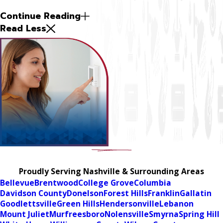
Continue Reading
Read Less
Proudly Serving Nashville & Surrounding Areas
Bellevue
Brentwood
College Grove
Columbia
Davidson County
Donelson
Forest Hills
Franklin
Gallatin
Goodlettsville
Green Hills
Hendersonville
Lebanon
Mount Juliet
Murfreesboro
Nolensville
Smyrna
Spring Hill