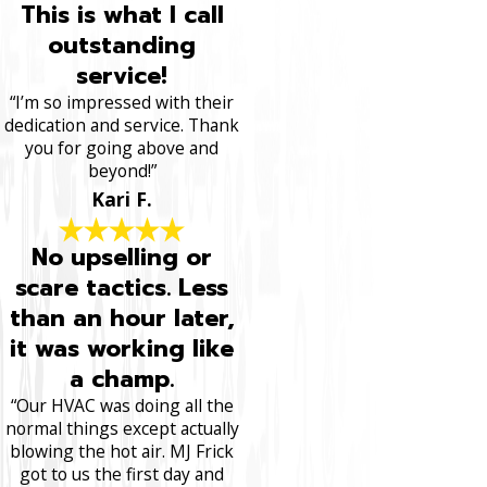
This is what I call
outstanding
service!
“I’m so impressed with their
dedication and service. Thank
you for going above and
beyond!”
Kari F.
No upselling or
scare tactics. Less
than an hour later,
it was working like
a champ.
“Our HVAC was doing all the
normal things except actually
blowing the hot air. MJ Frick
got to us the first day and