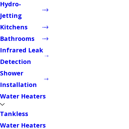
Hydro-
Jetting
Kitchens
Bathrooms
Infrared Leak
Detection
Shower
Installation
Water Heaters
Tankless
Water Heaters