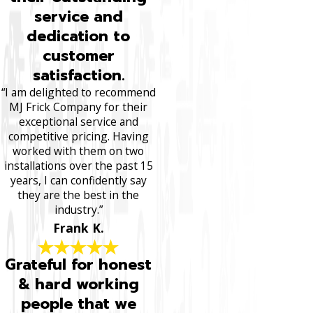
service and
dedication to
customer
satisfaction.
“I am delighted to recommend
MJ Frick Company for their
exceptional service and
competitive pricing. Having
worked with them on two
installations over the past 15
years, I can confidently say
they are the best in the
industry.”
Frank K.
Grateful for honest
& hard working
people that we