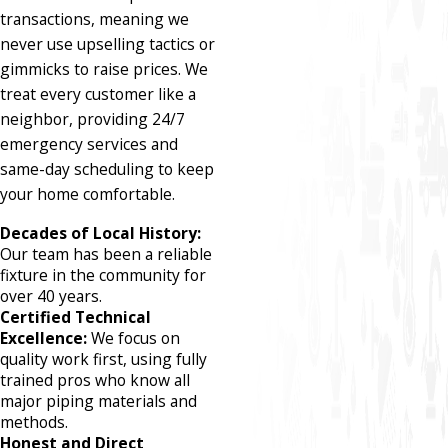
transactions, meaning we
never use upselling tactics or
gimmicks to raise prices. We
treat every customer like a
neighbor, providing 24/7
emergency services and
same-day scheduling to keep
your home comfortable.
Decades of Local History:
Our team has been a reliable
fixture in the community for
over 40 years.
Certified Technical
Excellence:
We focus on
quality work first, using fully
trained pros who know all
major piping materials and
methods.
Honest and Direct