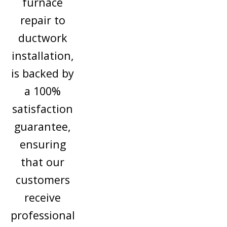
furnace
repair to
ductwork
installation,
is backed by
a 100%
satisfaction
guarantee,
ensuring
that our
customers
receive
professional