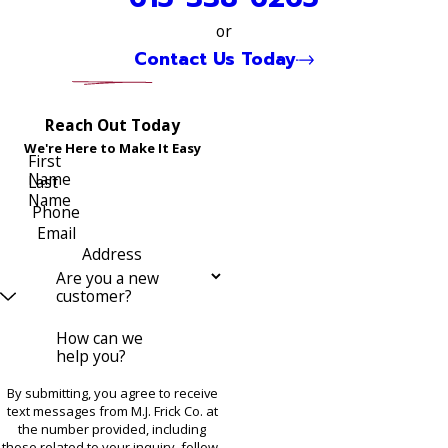
or
Contact Us Today
Reach Out Today
We're Here to Make It Easy
First
Name
Last
Name
Phone
Email
Address
Are you a new
customer?
How can we
help you?
By submitting, you agree to receive
text messages from M.J. Frick Co. at
the number provided, including
those related to your inquiry, follow-