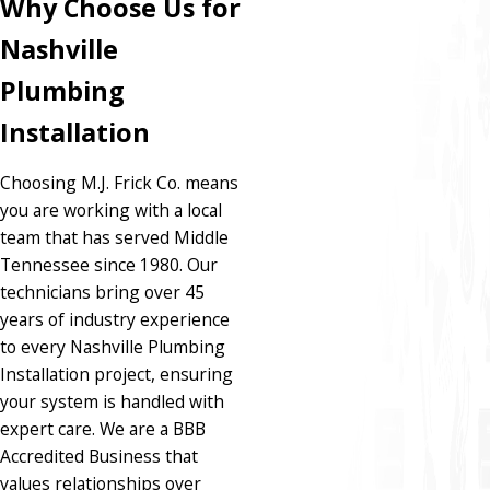
Why Choose Us for
Nashville
Plumbing
Installation
Choosing M.J. Frick Co. means
you are working with a local
team that has served Middle
Tennessee since 1980. Our
technicians bring over 45
years of industry experience
to every Nashville Plumbing
Installation project, ensuring
your system is handled with
expert care. We are a BBB
Accredited Business that
values relationships over