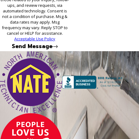
ups, and review requests, via
automated technology. Consent is
not a condition of purchase. Msg &
data rates may apply. Msg
frequency may vary. Reply STOP to
cancel or HELP for assistance.
Acceptable Use Policy
Send Message