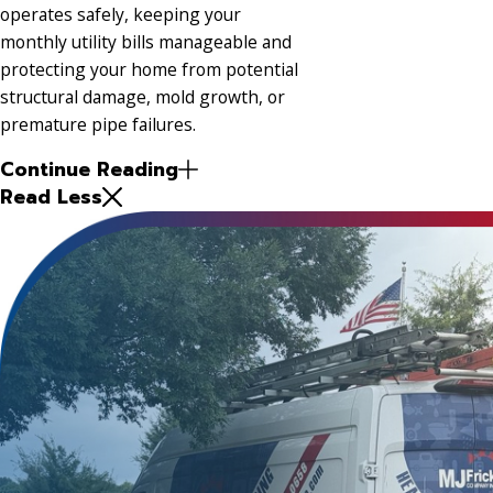
operates safely, keeping your
monthly utility bills manageable and
protecting your home from potential
structural damage, mold growth, or
premature pipe failures.
Continue Reading
Read Less