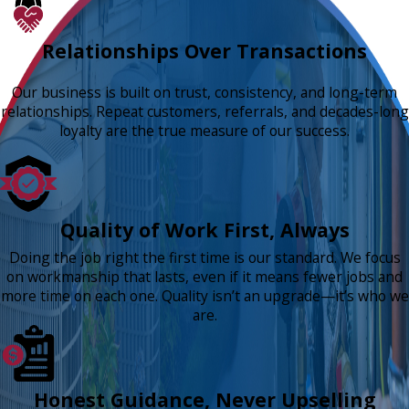
Relationships Over Transactions
Our business is built on trust, consistency, and long-term
relationships. Repeat customers, referrals, and decades-long
loyalty are the true measure of our success.
Quality of Work First, Always
Doing the job right the first time is our standard. We focus
on workmanship that lasts, even if it means fewer jobs and
more time on each one. Quality isn’t an upgrade—it’s who we
are.
Honest Guidance, Never Upselling