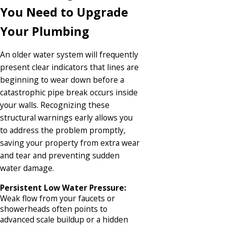
You Need to Upgrade
Your Plumbing
An older water system will frequently
present clear indicators that lines are
beginning to wear down before a
catastrophic pipe break occurs inside
your walls. Recognizing these
structural warnings early allows you
to address the problem promptly,
saving your property from extra wear
and tear and preventing sudden
water damage.
Persistent Low Water Pressure:
Weak flow from your faucets or
showerheads often points to
advanced scale buildup or a hidden