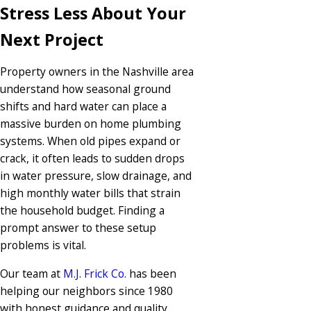
Stress Less About Your
Next Project
Property owners in the Nashville area
understand how seasonal ground
shifts and hard water can place a
massive burden on home plumbing
systems. When old pipes expand or
crack, it often leads to sudden drops
in water pressure, slow drainage, and
high monthly water bills that strain
the household budget. Finding a
prompt answer to these setup
problems is vital.
Our team at
M.J. Frick Co.
has been
helping our neighbors since 1980
with honest guidance and quality