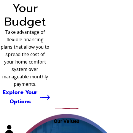
Your
Budget
Take advantage of
flexible financing
plans that allow you to
spread the cost of
your home comfort
system over
manageable monthly
payments.
Explore Your
Options
Our Values