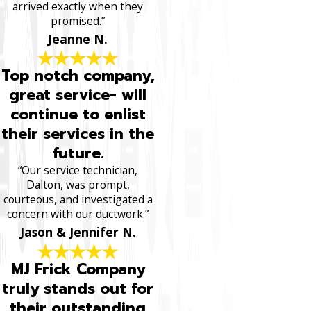
arrived exactly when they
promised.”
Jeanne N.
Top notch company,
great service- will
continue to enlist
their services in the
future.
“Our service technician,
Dalton, was prompt,
courteous, and investigated a
concern with our ductwork.”
Jason & Jennifer N.
MJ Frick Company
truly stands out for
their outstanding