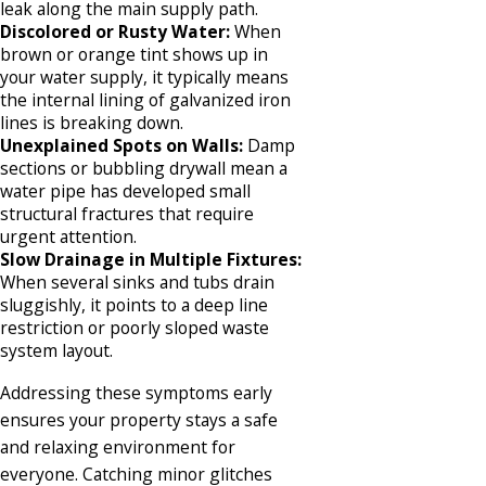
leak along the main supply path.
Discolored or Rusty Water:
When
brown or orange tint shows up in
your water supply, it typically means
the internal lining of galvanized iron
lines is breaking down.
Unexplained Spots on Walls:
Damp
sections or bubbling drywall mean a
water pipe has developed small
structural fractures that require
urgent attention.
Slow Drainage in Multiple Fixtures:
When several sinks and tubs drain
sluggishly, it points to a deep line
restriction or poorly sloped waste
system layout.
Addressing these symptoms early
ensures your property stays a safe
and relaxing environment for
everyone. Catching minor glitches