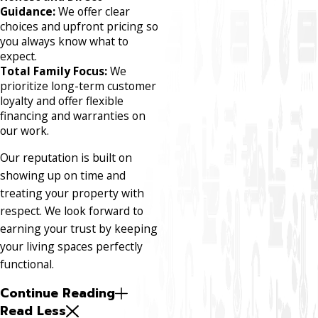
Guidance:
We offer clear
choices and upfront pricing so
you always know what to
expect.
Total Family Focus:
We
prioritize long-term customer
loyalty and offer flexible
financing and warranties on
our work.
Our reputation is built on
showing up on time and
treating your property with
respect. We look forward to
earning your trust by keeping
your living spaces perfectly
functional.
Continue Reading
Read Less