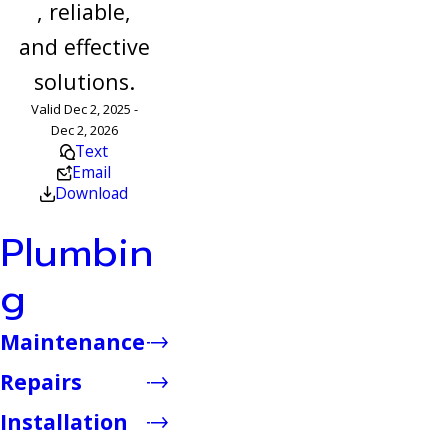
, reliable,
and effective
solutions.
Valid Dec 2, 2025 -
Dec 2, 2026
Text
Email
Download
Plumbin
g
Maintenance
Repairs
Installation