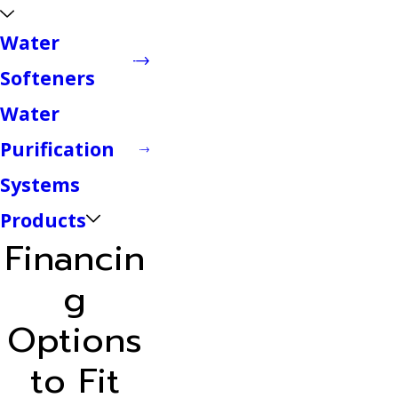
Water
Softeners
Water
Purification
Systems
Products
Financin
g
Options
to Fit