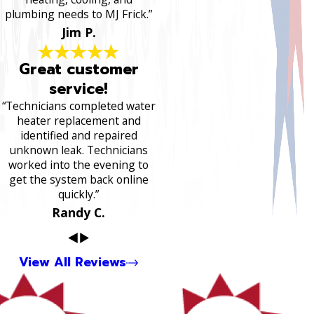
plumbing needs to MJ Frick.”
Jim P.
Great customer
service!
“Technicians completed water
heater replacement and
identified and repaired
unknown leak. Technicians
worked into the evening to
get the system back online
quickly.”
Randy C.
View All Reviews