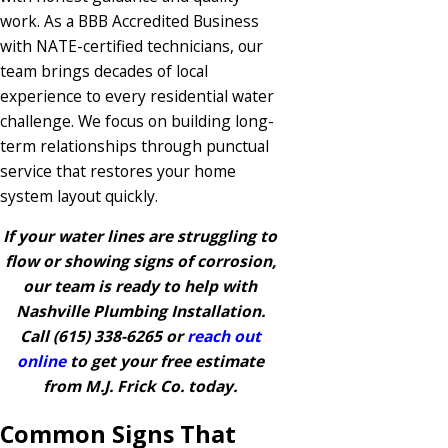
work. As a BBB Accredited Business
with NATE-certified technicians, our
team brings decades of local
experience to every residential water
challenge. We focus on building long-
term relationships through punctual
service that restores your home
system layout quickly.
If your water lines are struggling to
flow or showing signs of corrosion,
our team is ready to help with
Nashville Plumbing Installation.
Call
(615) 338-6265
or
reach out
online
to get your free estimate
from M.J. Frick Co. today.
Common Signs That