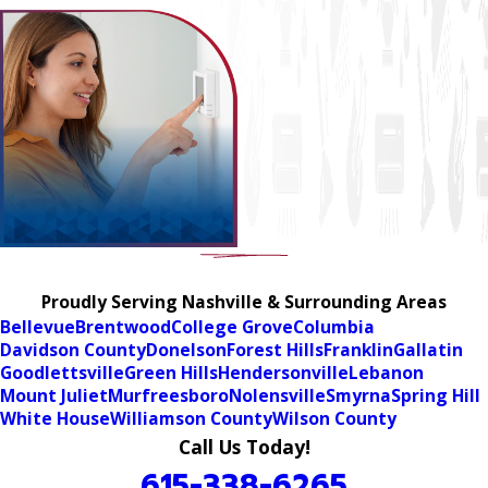
Proudly Serving Nashville & Surrounding Areas
Bellevue
Brentwood
College Grove
Columbia
Davidson County
Donelson
Forest Hills
Franklin
Gallatin
Goodlettsville
Green Hills
Hendersonville
Lebanon
Mount Juliet
Murfreesboro
Nolensville
Smyrna
Spring Hill
White House
Williamson County
Wilson County
Call Us Today!
615-338-6265