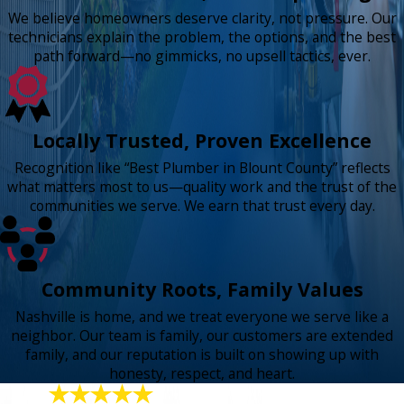
We believe homeowners deserve clarity, not pressure. Our
technicians explain the problem, the options, and the best
path forward—no gimmicks, no upsell tactics, ever.
Locally Trusted, Proven Excellence
Recognition like “Best Plumber in Blount County” reflects
what matters most to us—quality work and the trust of the
communities we serve. We earn that trust every day.
Community Roots, Family Values
Nashville is home, and we treat everyone we serve like a
neighbor. Our team is family, our customers are extended
family, and our reputation is built on showing up with
honesty, respect, and heart.