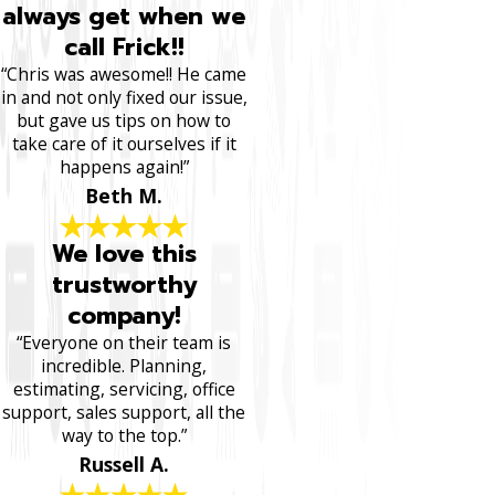
always get when we
call Frick!!
“Chris was awesome!! He came
in and not only fixed our issue,
but gave us tips on how to
take care of it ourselves if it
happens again!”
Beth M.
We love this
trustworthy
company!
“Everyone on their team is
incredible. Planning,
estimating, servicing, office
support, sales support, all the
way to the top.”
Russell A.