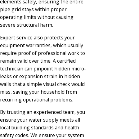
elements safely, ensuring the entire
pipe grid stays within proper
operating limits without causing
severe structural harm.
Expert service also protects your
equipment warranties, which usually
require proof of professional work to
remain valid over time. A certified
technician can pinpoint hidden micro-
leaks or expansion strain in hidden
walls that a simple visual check would
miss, saving your household from
recurring operational problems.
By trusting an experienced team, you
ensure your water supply meets all
local building standards and health
safety codes. We ensure your system