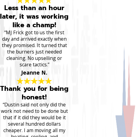
Less than an hour
later, it was working
like a champ!
“MJ Frick got to us the first
day and arrived exactly when
they promised. It turned that
the burners just needed
cleaning. No upselling or
scare tactics.”
Jeanne N.
Thank you for being
honest!
“Dustin said not only did the
work not need to be done but
that if it did they would be it
several hundred dollars
cheaper. I am moving all my
heating, cooling, and