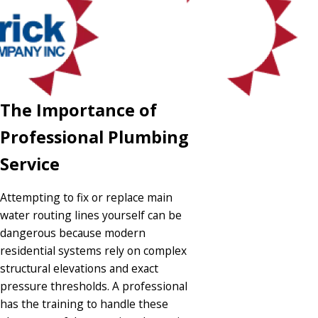
The Importance of
Professional Plumbing
Service
Attempting to fix or replace main
water routing lines yourself can be
dangerous because modern
residential systems rely on complex
structural elevations and exact
pressure thresholds. A professional
has the training to handle these