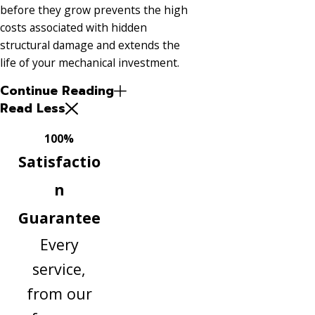
before they grow prevents the high
costs associated with hidden
structural damage and extends the
life of your mechanical investment.
Continue Reading
Read Less
100%
Satisfactio
n
Guarantee
Every
service,
from our