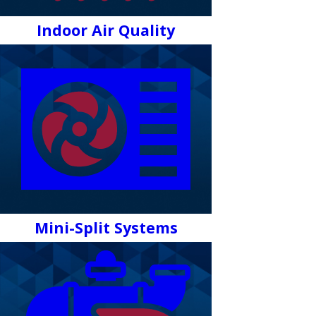
Indoor Air Quality
Mini-Split Systems