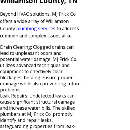
Williamson County, TN
Beyond HVAC solutions, MJ Frick Co.
offers a wide array of Williamson
County
plumbing services
to address
common and complex issues alike.​
Drain Clearing: Clogged drains can
lead to unpleasant odors and
potential water damage. MJ Frick Co.
utilizes advanced techniques and
equipment to effectively clear
blockages, helping ensure proper
drainage while also preventing future
problems.​
Leak Repairs: Undetected leaks can
cause significant structural damage
and increase water bills. The skilled
plumbers at MJ Frick Co. promptly
identify and repair leaks,
safeguarding properties from leak-