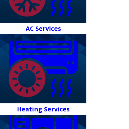
AC Services
Heating Services