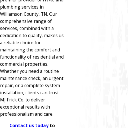
plumbing services in
Williamson County, TN. Our
comprehensive range of
services, combined with a
dedication to quality, makes us
a reliable choice for
maintaining the comfort and
functionality of residential and
commercial properties.
Whether you need a routine
maintenance check, an urgent
repair, or a complete system
installation, clients can trust
MJ Frick Co. to deliver
exceptional results with
professionalism and care.
Contact us today
to