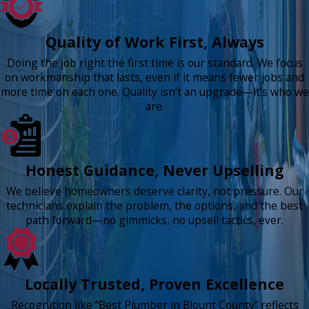
Quality of Work First, Always
Doing the job right the first time is our standard. We focus
on workmanship that lasts, even if it means fewer jobs and
more time on each one. Quality isn’t an upgrade—it’s who we
are.
Honest Guidance, Never Upselling
We believe homeowners deserve clarity, not pressure. Our
technicians explain the problem, the options, and the best
path forward—no gimmicks, no upsell tactics, ever.
Locally Trusted, Proven Excellence
Recognition like “Best Plumber in Blount County” reflects