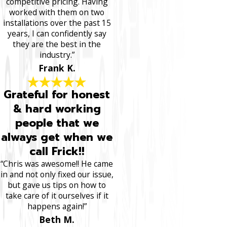
competitive pricing. Having
worked with them on two
installations over the past 15
years, I can confidently say
they are the best in the
industry.”
Frank K.
Grateful for honest
& hard working
people that we
always get when we
call Frick!!
“Chris was awesome!! He came
in and not only fixed our issue,
but gave us tips on how to
take care of it ourselves if it
happens again!”
Beth M.