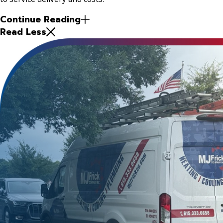
Continue Reading
Read Less