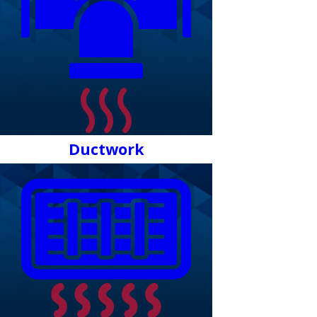
Ductwork