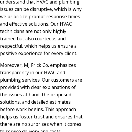
understand that HVAC and plumbing
issues can be disruptive, which is why
we prioritize prompt response times
and effective solutions. Our HVAC
technicians are not only highly
trained but also courteous and
respectful, which helps us ensure a
positive experience for every client.​
Moreover, MJ Frick Co. emphasizes
transparency in our HVAC and
plumbing services. Our customers are
provided with clear explanations of
the issues at hand, the proposed
solutions, and detailed estimates
before work begins. This approach
helps us foster trust and ensures that
there are no surprises when it comes
to service delivery and costs.​