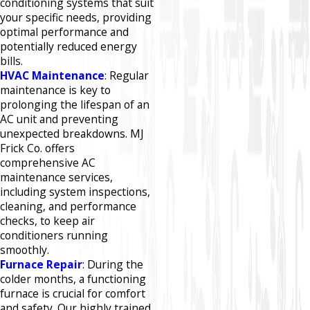
conditioning systems that suit
your specific needs, providing
optimal performance and
potentially reduced energy
bills.​
HVAC Maintenance
: Regular
maintenance is key to
prolonging the lifespan of an
AC unit and preventing
unexpected breakdowns. MJ
Frick Co. offers
comprehensive AC
maintenance services,
including system inspections,
cleaning, and performance
checks, to keep air
conditioners running
smoothly.​
Furnace Repair
: During the
colder months, a functioning
furnace is crucial for comfort
and safety. Our highly trained