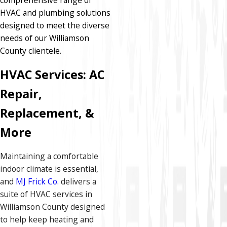
HVAC and plumbing solutions
designed to meet the diverse
needs of our Williamson
County clientele.​
HVAC Services: AC
Repair,
Replacement, &
More
Maintaining a comfortable
indoor climate is essential,
and
MJ Frick Co.
delivers a
suite of HVAC services in
Williamson County designed
to help keep heating and