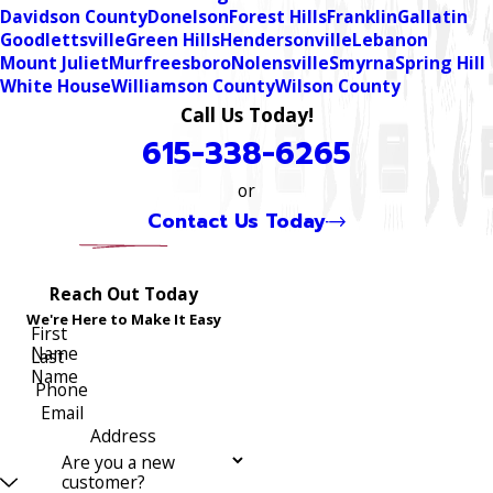
Davidson County
Donelson
Forest Hills
Franklin
Gallatin
Goodlettsville
Green Hills
Hendersonville
Lebanon
Mount Juliet
Murfreesboro
Nolensville
Smyrna
Spring Hill
White House
Williamson County
Wilson County
Call Us Today!
615-338-6265
or
Contact Us Today
Reach Out Today
We're Here to Make It Easy
First
Name
Last
Name
Phone
Email
Address
Are you a new
customer?