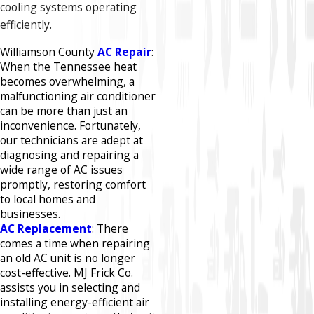
cooling systems operating
efficiently.​
Williamson County
AC Repair
:
When the Tennessee heat
becomes overwhelming, a
malfunctioning air conditioner
can be more than just an
inconvenience. Fortunately,
our technicians are adept at
diagnosing and repairing a
wide range of AC issues
promptly, restoring comfort
to local homes and
businesses.​
AC Replacement
: There
comes a time when repairing
an old AC unit is no longer
cost-effective. MJ Frick Co.
assists you in selecting and
installing energy-efficient air