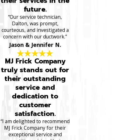
their services in the
future.
“Our service technician,
Dalton, was prompt,
courteous, and investigated a
concern with our ductwork.”
Jason & Jennifer N.
MJ Frick Company
truly stands out for
their outstanding
service and
dedication to
customer
satisfaction.
“I am delighted to recommend
MJ Frick Company for their
exceptional service and