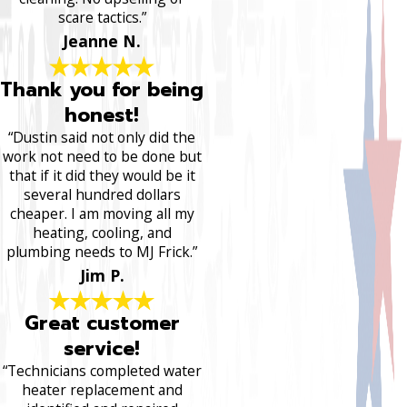
scare tactics.”
Jeanne N.
Thank you for being
honest!
“Dustin said not only did the
work not need to be done but
that if it did they would be it
several hundred dollars
cheaper. I am moving all my
heating, cooling, and
plumbing needs to MJ Frick.”
Jim P.
Great customer
service!
“Technicians completed water
heater replacement and