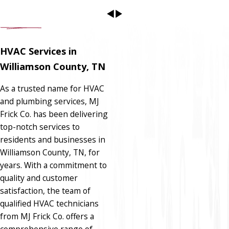
HVAC Services in
Williamson County, TN
As a trusted name for HVAC
and plumbing services, MJ
Frick Co. has been delivering
top-notch services to
residents and businesses in
Williamson County, TN, for
years. With a commitment to
quality and customer
satisfaction, the team of
qualified HVAC technicians
from MJ Frick Co. offers a
comprehensive range of