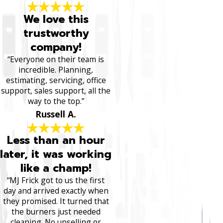
We love this
trustworthy
company!
“Everyone on their team is
incredible. Planning,
estimating, servicing, office
support, sales support, all the
way to the top.”
Russell A.
Less than an hour
later, it was working
like a champ!
“MJ Frick got to us the first
day and arrived exactly when
they promised. It turned that
the burners just needed
cleaning. No upselling or