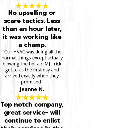
No upselling or
scare tactics. Less
than an hour later,
it was working like
a champ.
“Our HVAC was doing all the
normal things except actually
blowing the hot air. MJ Frick
got to us the first day and
arrived exactly when they
promised.”
Jeanne N.
Top notch company,
great service- will
continue to enlist