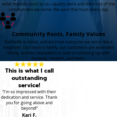
what matters most to us—quality work and the trust of the
communities we serve. We earn that trust every day.
Community Roots, Family Values
Nashville is home, and we treat everyone we serve like a
neighbor. Our team is family, our customers are extended
family, and our reputation is built on showing up with
honesty, respect, and heart.
This is what I call
outstanding
service!
“I’m so impressed with their
dedication and service. Thank
you for going above and
beyond!”
Kari F.