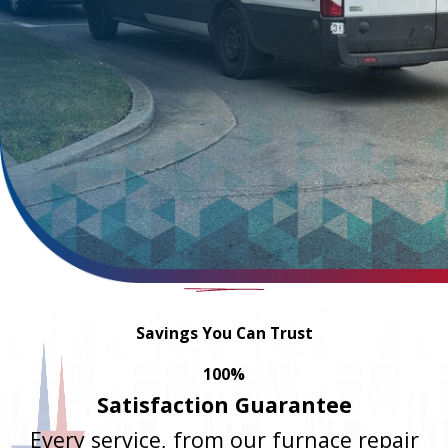
Savings You Can Trust
100%
Satisfaction Guarantee
Every service, from our furnace repair