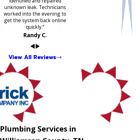
identified and repaired
unknown leak. Technicians
worked into the evening to
get the system back online
quickly.”
Randy C.
View All Reviews
Plumbing Services in