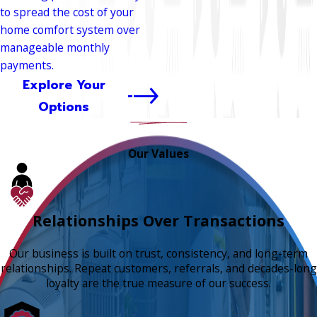
to spread the cost of your
home comfort system over
manageable monthly
payments.
Explore Your
Options
Our Values
Relationships Over Transactions
Our business is built on trust, consistency, and long-term
relationships. Repeat customers, referrals, and decades-long
loyalty are the true measure of our success.