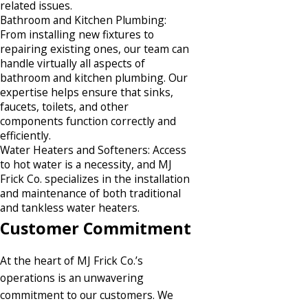
related issues.​
Bathroom and Kitchen Plumbing:
From installing new fixtures to
repairing existing ones, our team can
handle virtually all aspects of
bathroom and kitchen plumbing. Our
expertise helps ensure that sinks,
faucets, toilets, and other
components function correctly and
efficiently.​
Water Heaters and Softeners: Access
to hot water is a necessity, and MJ
Frick Co. specializes in the installation
and maintenance of both traditional
and tankless water heaters.​
Customer Commitment
At the heart of MJ Frick Co.’s
operations is an unwavering
commitment to our customers. We