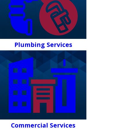
Plumbing Services
Commercial Services