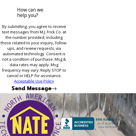
How can we
help you?
By submitting, you agree to receive
text messages from M.J. Frick Co. at
the number provided, including
those related to your inquiry, follow-
ups, and review requests, via
automated technology. Consent is
not a condition of purchase. Msg &
data rates may apply. Msg
frequency may vary. Reply STOP to
cancel or HELP for assistance.
Acceptable Use Policy
Send Message