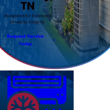
TN
Recognized for Excellence.
Driven by Integrity.
Request Service
Today