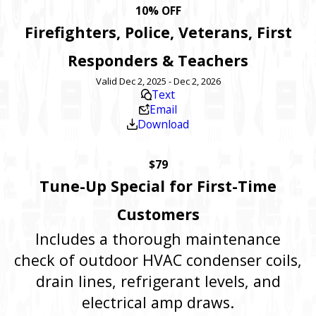
10% OFF
Firefighters, Police, Veterans, First
Responders & Teachers
Valid Dec 2, 2025 - Dec 2, 2026
Text
Email
Download
$79
Tune-Up Special for First-Time
Customers
Includes a thorough maintenance
check of outdoor HVAC condenser coils,
drain lines, refrigerant levels, and
electrical amp draws.