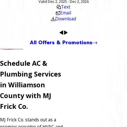
Valid Dec 2, 2025 - Dec 2, 2026
Text
Email
Download
All Offers & Promotions
Schedule AC &
Plumbing Services
in Williamson
County with MJ
Frick Co.
MJ Frick Co. stands out as a
premier provider of HVAC and