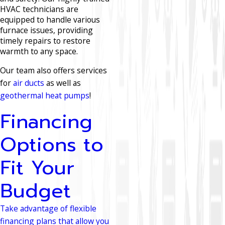
HVAC technicians are
equipped to handle various
furnace issues, providing
timely repairs to restore
warmth to any space.
Our team also offers services
for
air ducts
as well as
geothermal heat pumps
!
Financing
Options to
Fit Your
Budget
Take advantage of flexible
financing plans that allow you