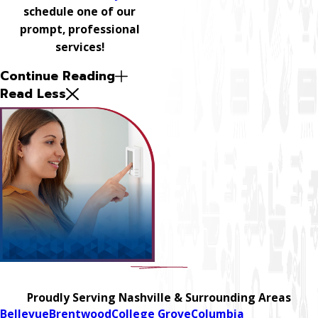
schedule one of our
prompt, professional
services!
Continue Reading
Read Less
Proudly Serving Nashville & Surrounding Areas
Bellevue
Brentwood
College Grove
Columbia