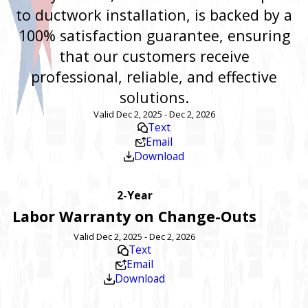
to ductwork installation, is backed by a
100% satisfaction guarantee, ensuring
that our customers receive
professional, reliable, and effective
solutions.
Valid Dec 2, 2025 - Dec 2, 2026
Text
Email
Download
2-Year
Labor Warranty on Change-Outs
Valid Dec 2, 2025 - Dec 2, 2026
Text
Email
Download