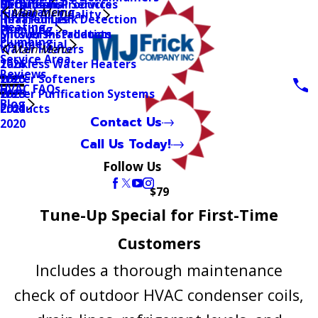
Mitsubishi Products
Geothermal Services
Bathrooms
Air Balancing
Main Menu
Indoor Air Quality
Heat Pumps
Infrared Leak Detection
Heating
Plumbing
Mitsubishi Products
Shower Installation
Plumbing
Commercial
Water Heaters
Main Menu
Service Area
Tankless Water Heaters
2026
Reviews
Water Softeners
2025
HVAC FAQs
Water Purification Systems
2023
Blog
Products
2021
Contact Us
2020
Call Us Today!
Follow Us
$79
Tune-Up Special for First-Time
Customers
Includes a thorough maintenance
check of outdoor HVAC condenser coils,