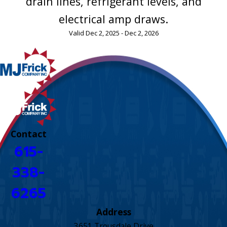
drain lines, refrigerant levels, and
electrical amp draws.
Valid Dec 2, 2025 - Dec 2, 2026
Contact
615-
338-
6265
Address
3651 Trousdale Drive