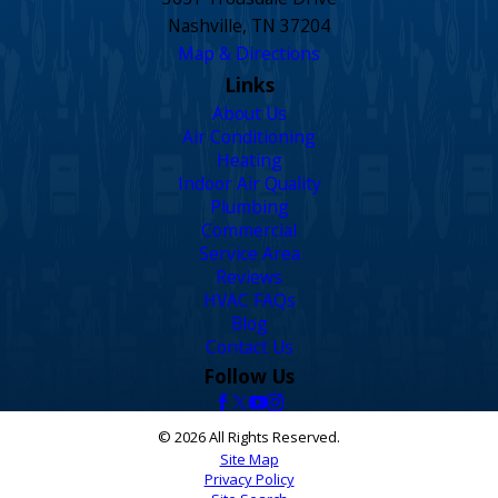
Nashville, TN 37204
Map & Directions
Links
About Us
Air Conditioning
Heating
Indoor Air Quality
Plumbing
Commercial
Service Area
Reviews
HVAC FAQs
Blog
Contact Us
Follow Us
© 2026 All Rights Reserved.
Site Map
Privacy Policy