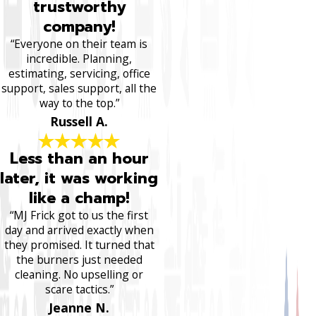
trustworthy
company!
“Everyone on their team is
incredible. Planning,
estimating, servicing, office
support, sales support, all the
way to the top.”
Russell A.
Less than an hour
later, it was working
like a champ!
“MJ Frick got to us the first
day and arrived exactly when
they promised. It turned that
the burners just needed
cleaning. No upselling or
scare tactics.”
Jeanne N.