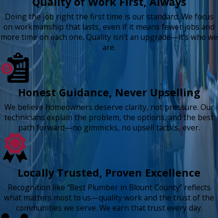
Quality of Work First, Always
Doing the job right the first time is our standard. We focus
on workmanship that lasts, even if it means fewer jobs and
more time on each one. Quality isn’t an upgrade—it’s who we
are.
Honest Guidance, Never Upselling
We believe homeowners deserve clarity, not pressure. Our
technicians explain the problem, the options, and the best
path forward—no gimmicks, no upsell tactics, ever.
Locally Trusted, Proven Excellence
Recognition like “Best Plumber in Blount County” reflects
what matters most to us—quality work and the trust of the
communities we serve. We earn that trust every day.