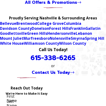
All Offers & Promotions
Proudly Serving Nashville & Surrounding Areas
Bellevue
Brentwood
College Grove
Columbia
Davidson County
Donelson
Forest Hills
Franklin
Gallatin
Goodlettsville
Green Hills
Hendersonville
Lebanon
Mount Juliet
Murfreesboro
Nolensville
Smyrna
Spring Hill
White House
Williamson County
Wilson County
Call Us Today!
615-338-6265
or
Contact Us Today
Reach Out Today
We're Here to Make It Easy
First
Name
Last
Name