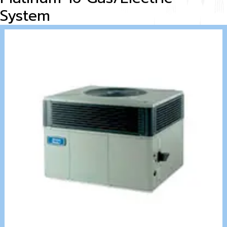
System