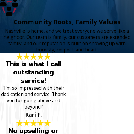
Community Roots, Family Values
Nashville is home, and we treat everyone we serve like a
neighbor. Our team is family, our customers are extended
family, and our reputation is built on showing up with
honesty, respect, and heart.
This is what I call
outstanding
service!
“I’m so impressed with their
dedication and service. Thank
you for going above and
beyond!”
Kari F.
No upselling or