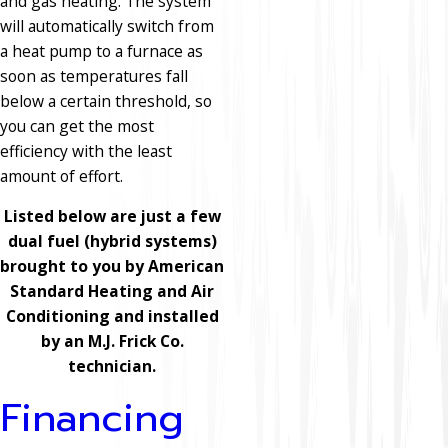
and gas heating. The system
will automatically switch from
a heat pump to a furnace as
soon as temperatures fall
below a certain threshold, so
you can get the most
efficiency with the least
amount of effort.
Listed below are just a few
dual fuel (hybrid systems)
brought to you by American
Standard Heating and Air
Conditioning and installed
by an M.J. Frick Co.
technician.
Financing