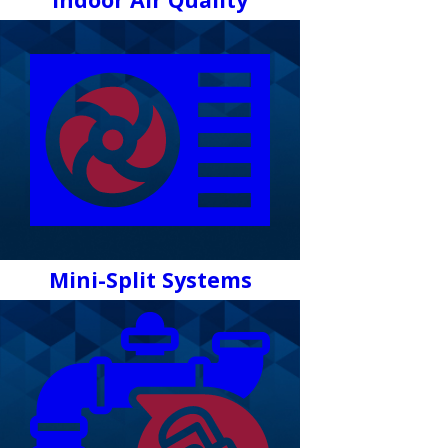
Mini-Split Systems