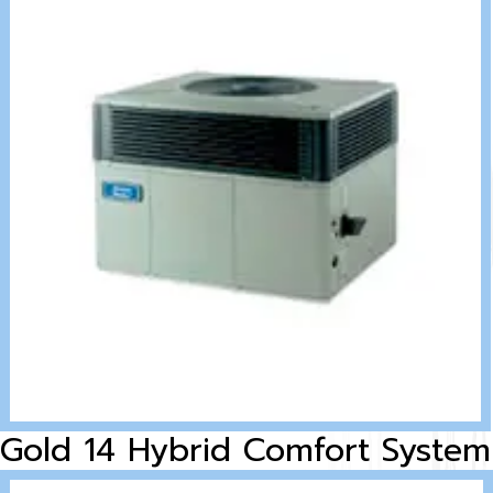
Gold 14 Hybrid Comfort System