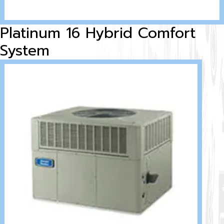
Platinum 16 Hybrid Comfort
System