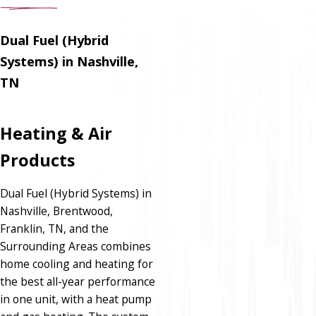
Dual Fuel (Hybrid
Systems) in Nashville,
TN
Heating & Air
Products
Dual Fuel (Hybrid Systems) in
Nashville, Brentwood,
Franklin, TN, and the
Surrounding Areas combines
home cooling and heating for
the best all-year performance
in one unit, with a heat pump