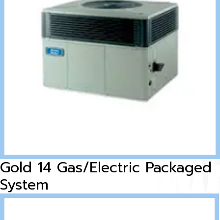
Gold 14 Gas/Electric Packaged
System