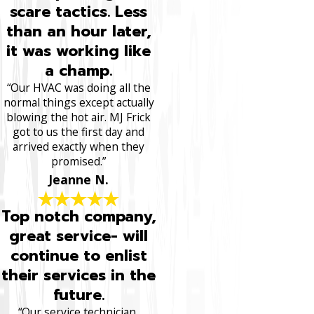
scare tactics. Less
than an hour later,
it was working like
a champ.
“Our HVAC was doing all the
normal things except actually
blowing the hot air. MJ Frick
got to us the first day and
arrived exactly when they
promised.”
Jeanne N.
Top notch company,
great service- will
continue to enlist
their services in the
future.
“Our service technician,