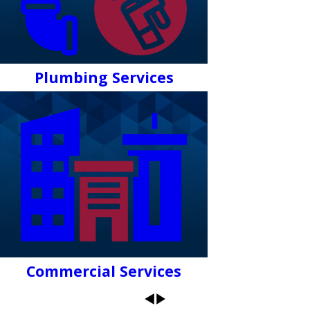
Plumbing Services
Commercial Services