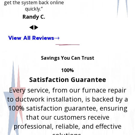
get the system back online
quickly.”
Randy C.
View All Reviews
Savings You Can Trust
100%
Satisfaction Guarantee
Every service, from our furnace repair
to ductwork installation, is backed by a
100% satisfaction guarantee, ensuring
that our customers receive
professional, reliable, and effective