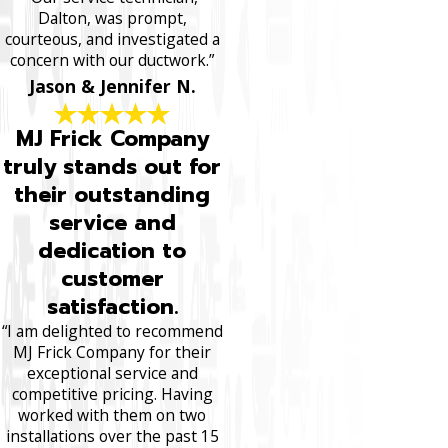
Dalton, was prompt,
courteous, and investigated a
concern with our ductwork.”
Jason & Jennifer N.
MJ Frick Company
truly stands out for
their outstanding
service and
dedication to
customer
satisfaction.
“I am delighted to recommend
MJ Frick Company for their
exceptional service and
competitive pricing. Having
worked with them on two
installations over the past 15