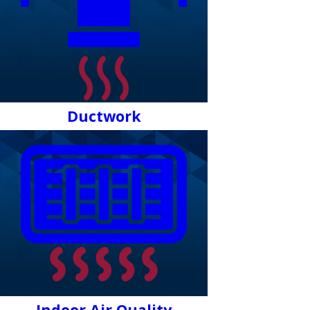
Ductwork
Indoor Air Quality