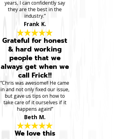
years, I can confidently say
they are the best in the
industry.”
Frank K.
Grateful for honest
& hard working
people that we
always get when we
call Frick!!
“Chris was awesome!! He came
in and not only fixed our issue,
but gave us tips on how to
take care of it ourselves if it
happens again!”
Beth M.
We love this