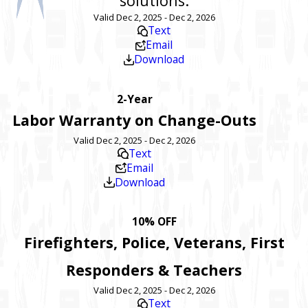
solutions.
Valid Dec 2, 2025 - Dec 2, 2026
Text
Email
Download
2-Year
Labor Warranty on Change-Outs
Valid Dec 2, 2025 - Dec 2, 2026
Text
Email
Download
10% OFF
Firefighters, Police, Veterans, First
Responders & Teachers
Valid Dec 2, 2025 - Dec 2, 2026
Text