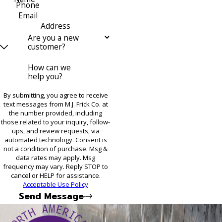
Phone
Email
Address
Are you a new
customer?
How can we
help you?
By submitting, you agree to receive
text messages from M.J. Frick Co. at
the number provided, including
those related to your inquiry, follow-
ups, and review requests, via
automated technology. Consent is
not a condition of purchase. Msg &
data rates may apply. Msg
frequency may vary. Reply STOP to
cancel or HELP for assistance.
Acceptable Use Policy
Send Message