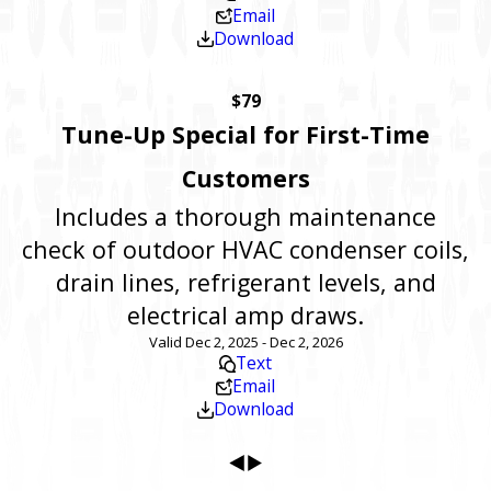
Email
Download
$79
Tune-Up Special for First-Time
Customers
Includes a thorough maintenance
check of outdoor HVAC condenser coils,
drain lines, refrigerant levels, and
electrical amp draws.
Valid Dec 2, 2025 - Dec 2, 2026
Text
Email
Download