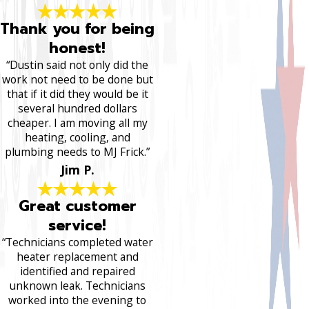
Thank you for being
honest!
“Dustin said not only did the
work not need to be done but
that if it did they would be it
several hundred dollars
cheaper. I am moving all my
heating, cooling, and
plumbing needs to MJ Frick.”
Jim P.
Great customer
service!
“Technicians completed water
heater replacement and
identified and repaired
unknown leak. Technicians
worked into the evening to