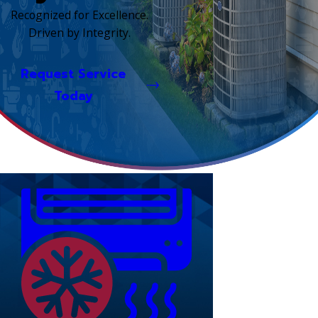
Recognized for Excellence.
Driven by Integrity.
Request Service
Today