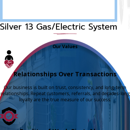
Silver 13 Gas/Electric System
Our Values
Relationships Over Transactions
Our business is built on trust, consistency, and long-term
relationships. Repeat customers, referrals, and decades-long
loyalty are the true measure of our success.