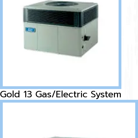
Gold 13 Gas/Electric System