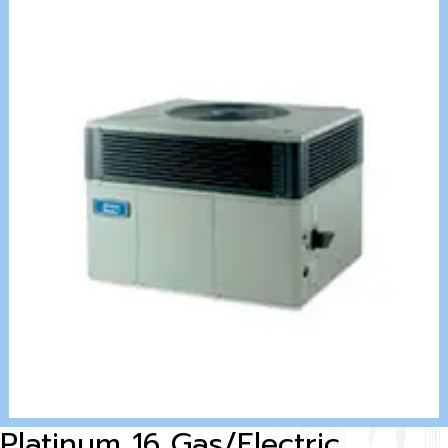
Platinum 16 Gas/Electric