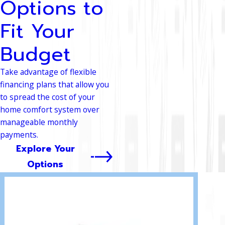
Options to
Fit Your
Budget
Take advantage of flexible
financing plans that allow you
to spread the cost of your
home comfort system over
manageable monthly
payments.
Explore Your
Options