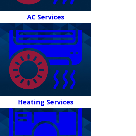
AC Services
Heating Services