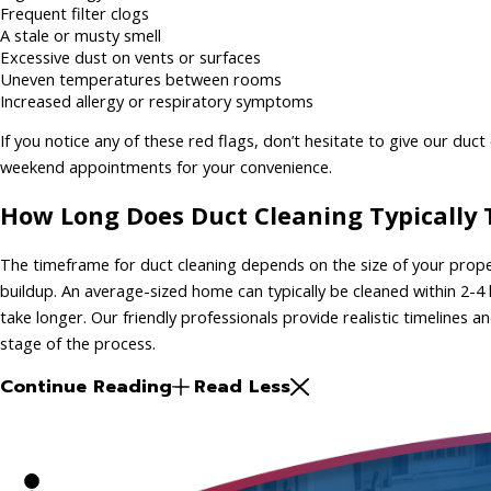
Frequent filter clogs
A stale or musty smell
Excessive dust on vents or surfaces
Uneven temperatures between rooms
Increased allergy or respiratory symptoms
If you notice any of these red flags, don’t hesitate to give our duc
weekend appointments for your convenience.
How Long Does Duct Cleaning Typically
The timeframe for duct cleaning depends on the size of your prope
buildup. An average-sized home can typically be cleaned within 2-4
take longer. Our friendly professionals provide realistic timelines
stage of the process.
Continue Reading
Read Less