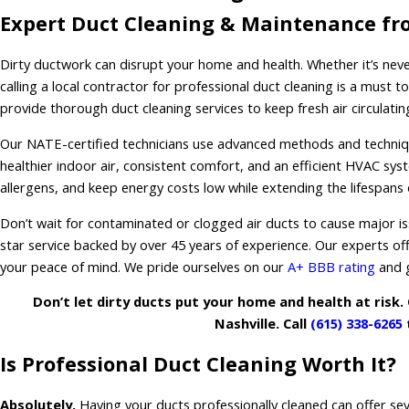
Expert Duct Cleaning & Maintenance fr
Dirty ductwork can disrupt your home and health. Whether it’s never
calling a local contractor for professional duct cleaning is a must t
provide thorough duct cleaning services to keep fresh air circulati
Our NATE-certified technicians use advanced methods and technique
healthier indoor air, consistent comfort, and an efficient HVAC sys
allergens, and keep energy costs low while extending the lifespans
Don’t wait for contaminated or clogged air ducts to cause major is
star service backed by over 45 years of experience. Our experts of
your peace of mind. We pride ourselves on our
A+ BBB rating
and g
Don’t let dirty ducts put your home and health at risk. 
Nashville. Call
(615) 338-6265
t
Is Professional Duct Cleaning Worth It?
Absolutely.
Having your ducts professionally cleaned can offer sev