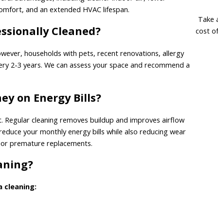
 comfort, and an extended HVAC lifespan.
Take a
ssionally Cleaned?
cost o
wever, households with pets, recent renovations, allergy
every 2-3 years. We can assess your space and recommend a
y on Energy Bills?
et. Regular cleaning removes buildup and improves airflow
 reduce your monthly energy bills while also reducing wear
 or premature replacements.
eaning?
a cleaning: