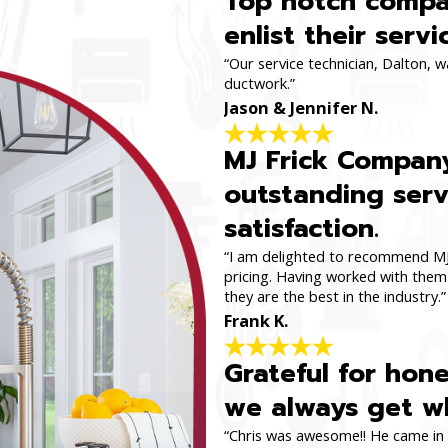
Top notch compan
enlist their servi
“Our service technician, Dalton, 
ductwork.”
Jason & Jennifer N.
MJ Frick Company
outstanding serv
satisfaction.
“I am delighted to recommend MJ 
pricing. Having worked with them 
they are the best in the industry.”
Frank K.
Grateful for hon
we always get wh
“Chris was awesome!! He came in a