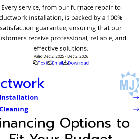
Every service, from our furnace repair to
ductwork installation, is backed by a 100%
satisfaction guarantee, ensuring that our
ustomers receive professional, reliable, and
effective solutions.
Valid Dec 2, 2025 - Dec 2, 2026
Text
Email
Download
ctwork
Installation
 Cleaning
inancing Options to