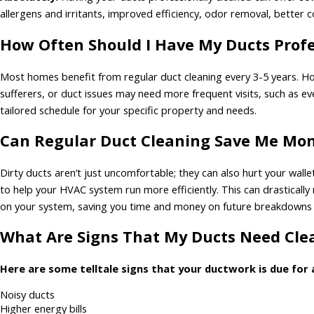
allergens and irritants, improved efficiency, odor removal, better
How Often Should I Have My Ducts Profe
Most homes benefit from regular duct cleaning every 3-5 years. Ho
sufferers, or duct issues may need more frequent visits, such as 
tailored schedule for your specific property and needs.
Can Regular Duct Cleaning Save Me Mone
Dirty ducts aren’t just uncomfortable; they can also hurt your wall
to help your HVAC system run more efficiently. This can drastically
on your system, saving you time and money on future breakdowns
What Are Signs That My Ducts Need Cl
Here are some telltale signs that your ductwork is due for 
Noisy ducts
Higher energy bills