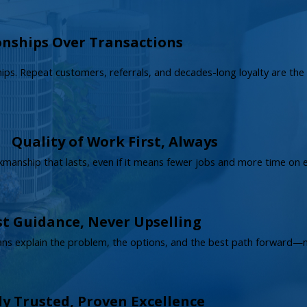
onships Over Transactions
ships. Repeat customers, referrals, and decades-long loyalty are th
Quality of Work First, Always
rkmanship that lasts, even if it means fewer jobs and more time on 
t Guidance, Never Upselling
ans explain the problem, the options, and the best path forward—no
ly Trusted, Proven Excellence