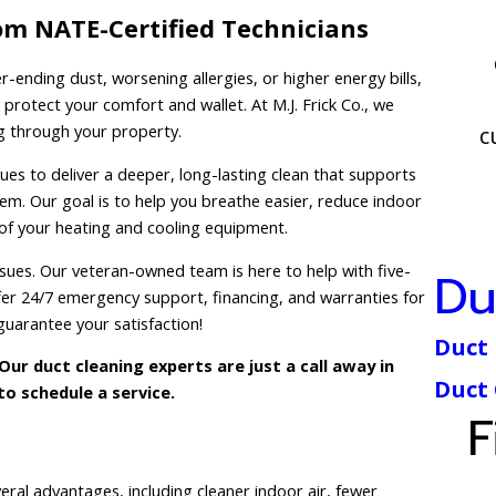
om NATE-Certified Technicians
-ending dust, worsening allergies, or higher energy bills,
o protect your comfort and wallet. At M.J. Frick Co., we
ng through your property.
c
s to deliver a deeper, long-lasting clean that supports
tem. Our goal is to help you breathe easier, reduce indoor
 of your heating and cooling equipment.
sues. Our veteran-owned team is here to help with five-
Du
fer 24/7 emergency support, financing, and warranties for
uarantee your satisfaction!
Duct 
Our duct cleaning experts are just a call away in
Duct
o schedule a service.
F
eral advantages, including cleaner indoor air, fewer