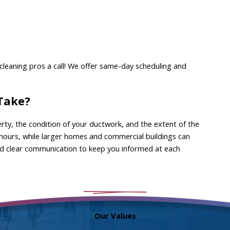
t cleaning pros a call! We offer same-day scheduling and
 Take?
rty, the condition of your ductwork, and the extent of the
 hours, while larger homes and commercial buildings can
 and clear communication to keep you informed at each
Our Values