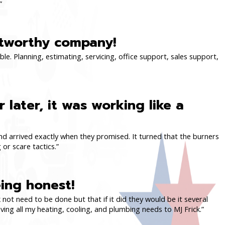
”
stworthy company!
ble. Planning, estimating, servicing, office support, sales support,
 later, it was working like a
 and arrived exactly when they promised. It turned that the burners
 or scare tactics.”
ing honest!
 not need to be done but that if it did they would be it several
ing all my heating, cooling, and plumbing needs to MJ Frick.”