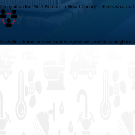
Recognition like “Best Plumber in Blount County” reflects what ma
Nashville is home, and we treat everyone we serve like a neighbor. 