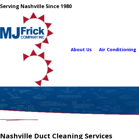
Serving Nashville Since 1980
About Us
Air Conditioning
Nashville Duct Cleaning Services