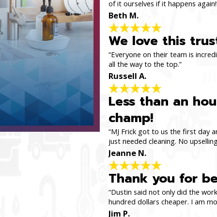
of it ourselves if it happens again!
Beth M.
We love this tru
“Everyone on their team is incredi
all the way to the top.”
Russell A.
Less than an hour
champ!
“MJ Frick got to us the first day
just needed cleaning. No upselling
Jeanne N.
Thank you for be
“Dustin said not only did the work
hundred dollars cheaper. I am mov
Jim P.