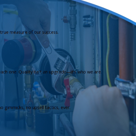
e true measure of our success.
each one. Quality isn’t an upgrade—it’s who we are.
 gimmicks, no upsell tactics, ever.