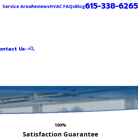
615-338-6265
Service Area
Reviews
HVAC FAQs
Blog
ontact Us
100%
Satisfaction Guarantee