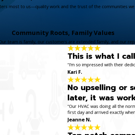
tters most to us—quality work and the trust of the communities we 
Community Roots, Family Values
Our team is family, our customers are extended family, and our repu
This is what I ca
“I’m so impressed with their dedi
Kari F.
No upselling or s
later, it was wor
“Our HVAC was doing all the norma
first day and arrived exactly whe
Jeanne N.