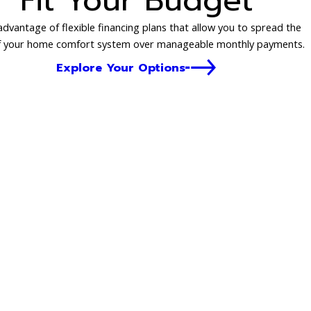
Fit Your Budget
dvantage of flexible financing plans that allow you to spread the
f your home comfort system over manageable monthly payments.
Explore Your Options