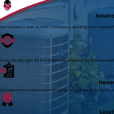
Relati
Our business is built on trust, consistency, and long-term relation
Doing the job right the first time is our standard. We focus on wo
Hones
We believe homeowners deserve clarity, not pressure. Our technici
Local