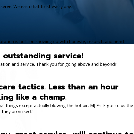
serve. We earn that trust every day.
tation is built on showing up with honesty, respect, and heart.
ll outstanding service!
cation and service. Thank you for going above and beyond!”
care tactics. Less than an hour
king like a champ.
l things except actually blowing the hot air. MJ Frick got to us the
n they promised.”