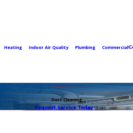
C
Heating
Indoor Air Quality
Plumbing
Commercial
Duct Cleaning
Request Service Today