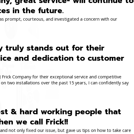
y, great service- will continue to
ces in the future.
was prompt, courteous, and investigated a concern with our
 truly stands out for their
ice and dedication to customer
Frick Company for their exceptional service and competitive
on two installations over the past 15 years, I can confidently say
est & hard working people that
en we call Frick!!
nd not only fixed our issue, but gave us tips on how to take care