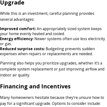
Upgrade
While this is an investment, careful planning provides
several advantages:
Improved comfort:
An appropriately sized system keeps
your home evenly heated and cooled.
Energy efficiency:
Newer systems often use less electricity
or gas.
Reduced surprise costs:
Budgeting prevents sudden
expenses when repairs or replacements are needed.
Planning also helps you prioritize upgrades, whether it’s a
complete system replacement or just improving airflow and
indoor air quality.
Financing and Incentives
Many homeowners hesitate because they’re unsure how to
pay for a significant upgrade. Options to consider include: