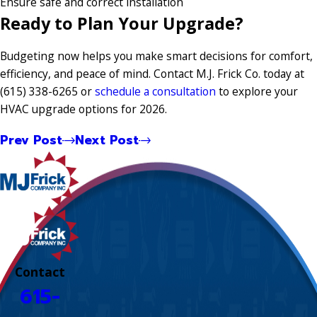
Ensure safe and correct installation
Ready to Plan Your Upgrade?
Budgeting now helps you make smart decisions for comfort,
efficiency, and peace of mind. Contact M.J. Frick Co. today at
(615) 338-6265
or
schedule a consultation
to explore your
HVAC upgrade options for 2026.
Prev Post
Next Post
Contact
615-