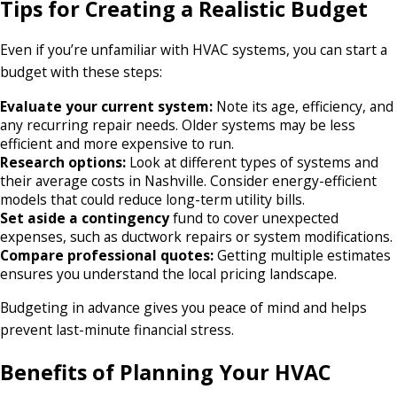
Tips for Creating a Realistic Budget
Even if you’re unfamiliar with HVAC systems, you can start a
budget with these steps:
Evaluate your current system:
Note its age, efficiency, and
any recurring repair needs. Older systems may be less
efficient and more expensive to run.
Research options:
Look at different types of systems and
their average costs in Nashville. Consider energy-efficient
models that could reduce long-term utility bills.
Set aside a contingency
fund to cover unexpected
expenses, such as ductwork repairs or system modifications.
Compare professional quotes:
Getting multiple estimates
ensures you understand the local pricing landscape.
Budgeting in advance gives you peace of mind and helps
prevent last-minute financial stress.
Benefits of Planning Your HVAC