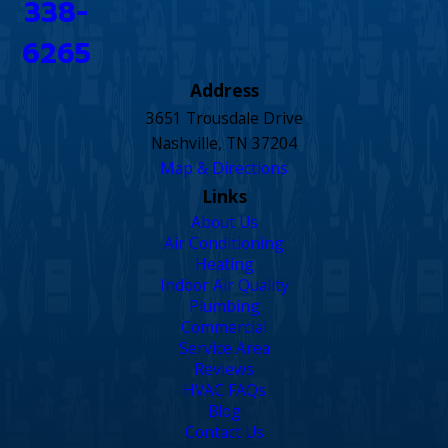
338-
6265
Address
3651 Trousdale Drive
Nashville, TN 37204
Map & Directions
Links
About Us
Air Conditioning
Heating
Indoor Air Quality
Plumbing
Commercial
Service Area
Reviews
HVAC FAQs
Blog
Contact Us