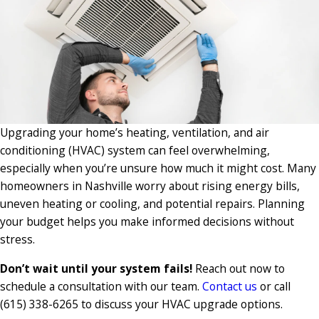
Upgrading your home’s heating, ventilation, and air
conditioning (HVAC) system can feel overwhelming,
especially when you’re unsure how much it might cost. Many
homeowners in Nashville worry about rising energy bills,
uneven heating or cooling, and potential repairs. Planning
your budget helps you make informed decisions without
stress.
Don’t wait until your system fails!
Reach out now to
schedule a consultation with our team.
Contact us
or call
(615) 338-6265
to discuss your HVAC upgrade options.