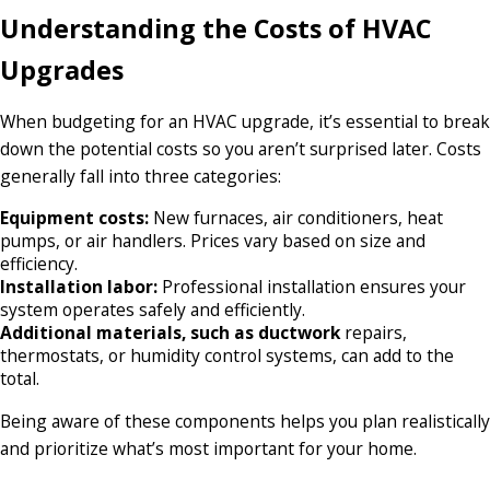
Understanding the Costs of HVAC
Upgrades
When budgeting for an HVAC upgrade, it’s essential to break
down the potential costs so you aren’t surprised later. Costs
generally fall into three categories:
Equipment costs:
New furnaces, air conditioners, heat
pumps, or air handlers. Prices vary based on size and
efficiency.
Installation labor:
Professional installation ensures your
system operates safely and efficiently.
Additional materials, such as ductwork
repairs,
thermostats, or humidity control systems, can add to the
total.
Being aware of these components helps you plan realistically
and prioritize what’s most important for your home.