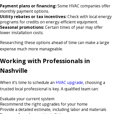
Payment plans or financing:
Some HVAC companies offer
monthly payment options.
Utility rebates or tax incentives:
Check with local energy
programs for credits on energy-efficient equipment.
Seasonal promotions:
Certain times of year may offer
lower installation costs.
Researching these options ahead of time can make a large
expense much more manageable.
Working with Professionals in
Nashville
When it’s time to schedule an
HVAC upgrade
, choosing a
trusted local professional is key. A qualified team can:
Evaluate your current system
Recommend the right upgrades for your home
Provide a detailed estimate, including labor and materials